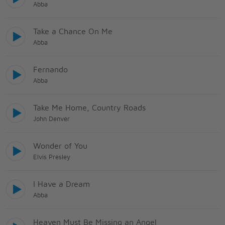
Abba
Take a Chance On Me
Abba
Fernando
Abba
Take Me Home, Country Roads
John Denver
Wonder of You
Elvis Presley
I Have a Dream
Abba
Heaven Must Be Missing an Angel