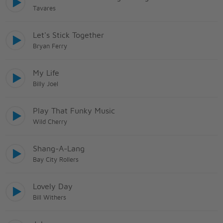
Tavares
Let's Stick Together
Bryan Ferry
My Life
Billy Joel
Play That Funky Music
Wild Cherry
Shang-A-Lang
Bay City Rollers
Lovely Day
Bill Withers