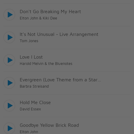
Don't Go Breaking My Heart
Elton John & Kiki Dee
It's Not Unusual - Live Arrangement
Tom Jones
Love I Lost
Harold Melvin & the Bluenotes
Evergreen (Love Theme from a Star Is Born)
Barbra Streisand
Hold Me Close
David Essex
Goodbye Yellow Brick Road
Elton John