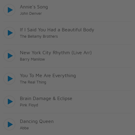
Annie's Song
John Denver
If I Said You Had a Beautiful Body
The Bellamy Brothers
New York City Rhythm (Live Arr)
Barry Manilow
You To Me Are Everything
The Real Thing
Brain Damage & Eclipse
Pink Floyd
Dancing Queen
Abba