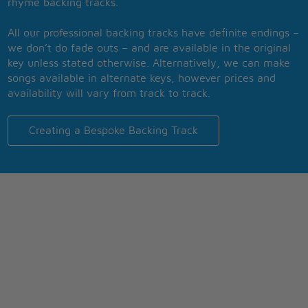
rhyme backing tracks.
All our professional backing tracks have definite endings –
we don’t do fade outs – and are available in the original
key unless stated otherwise. Alternatively, we can make
songs available in alternate keys, however prices and
availability will vary from track to track.
Creating a Bespoke Backing Track