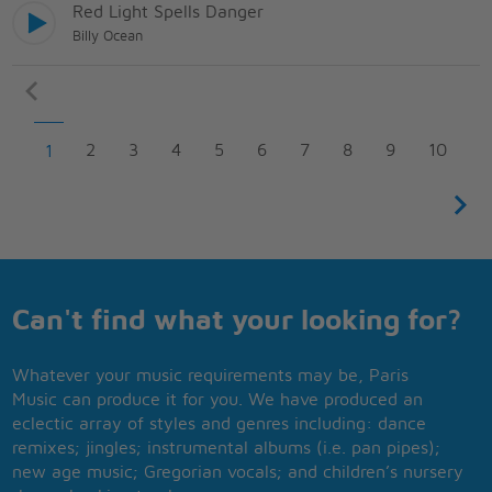
Red Light Spells Danger
Billy Ocean
2
3
4
5
6
7
8
9
10
1
Can't find what your looking for?
Whatever your music requirements may be, Paris
Music can produce it for you. We have produced an
eclectic array of styles and genres including: dance
remixes; jingles; instrumental albums (i.e. pan pipes);
new age music; Gregorian vocals; and children’s nursery