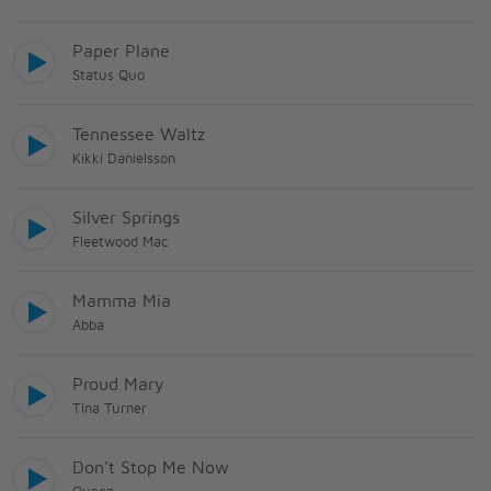
Paper Plane
Status Quo
Tennessee Waltz
Kikki Danielsson
Silver Springs
Fleetwood Mac
Mamma Mia
Abba
Proud Mary
Tina Turner
Don't Stop Me Now