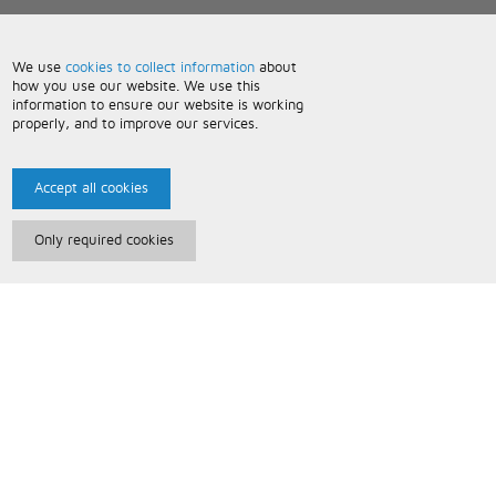
We use
cookies to collect information
about
how you use our website. We use this
information to ensure our website is working
properly, and to improve our services.
Accept all cookies
Only required cookies
Paris Music
About Us
Bespoke Backing Tracks
Useful Information
Terms and Conditions