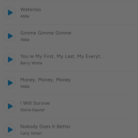
Waterloo
Abba
Gimme Gimme Gimme
Abba
You're My First, My Last, My Everything
Barry White
Money, Money, Money
Abba
I Will Survive
Gloria Gaynor
Nobody Does It Better
Carly Simon