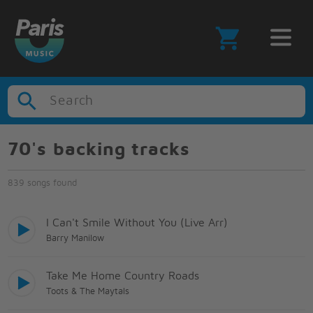
Search
70's backing tracks
839 songs found
I Can't Smile Without You (Live Arr)
Barry Manilow
Take Me Home Country Roads
Toots & The Maytals