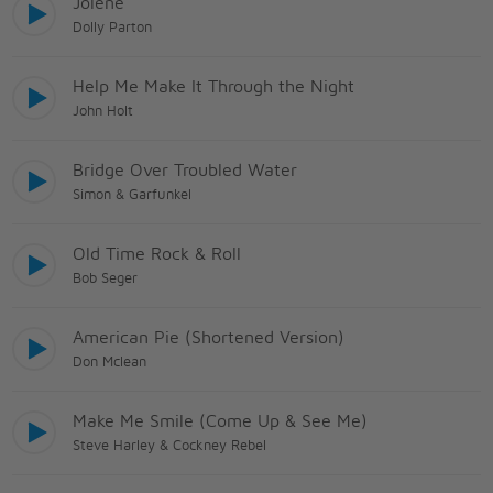
Jolene
Dolly Parton
Help Me Make It Through the Night
John Holt
Bridge Over Troubled Water
Simon & Garfunkel
Old Time Rock & Roll
Bob Seger
American Pie (Shortened Version)
Don Mclean
Make Me Smile (Come Up & See Me)
Steve Harley & Cockney Rebel