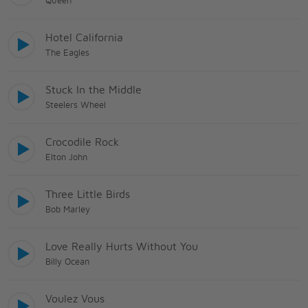
Queen
Hotel California
The Eagles
Stuck In the Middle
Steelers Wheel
Crocodile Rock
Elton John
Three Little Birds
Bob Marley
Love Really Hurts Without You
Billy Ocean
Voulez Vous