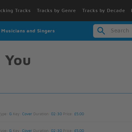
cking Tracks
Tracks by Genre
Tracks by Decade
Search
r Musicians and Singers
 You
Type:
G
Key:
Cover
Duration:
02:30
Price:
£5.00
Type:
G
Key:
Cover
Duration:
02:30
Price:
£5.00