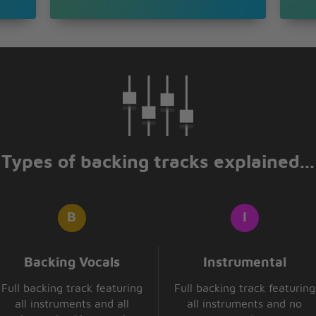
Types of backing tracks explained...
Backing Vocals
Instrumental
Full backing track featuring
Full backing track featuring
all instruments and all
all instruments and no