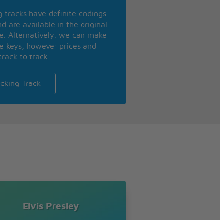
ng tracks have definite endings –
d are available in the original
se. Alternatively, we can make
te keys, however prices and
track to track.
cking Track
Elvis Presley