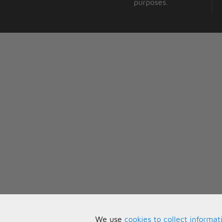
purposes.
We use
cookies to collect informat