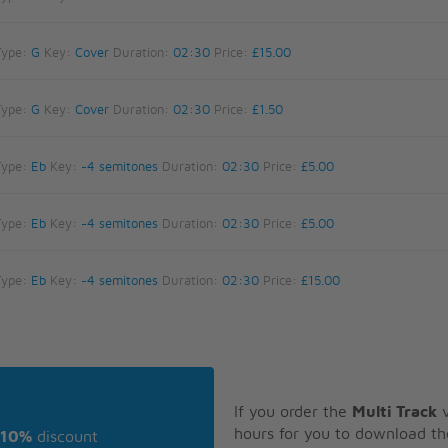
Type:
G
Key:
Cover
Duration:
02:30
Price:
£15.00
Type:
G
Key:
Cover
Duration:
02:30
Price:
£1.50
Type:
Eb
Key:
-4 semitones
Duration:
02:30
Price:
£5.00
Type:
Eb
Key:
-4 semitones
Duration:
02:30
Price:
£5.00
Type:
Eb
Key:
-4 semitones
Duration:
02:30
Price:
£15.00
If you order the
Multi Track
v
hours for you to download th
10%
discount