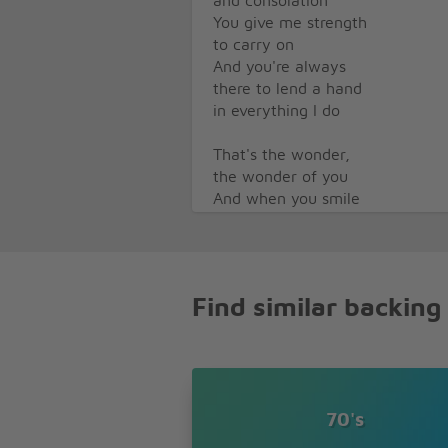
and consolation
You give me strength
to carry on
And you're always
there to lend a hand
in everything I do
That's the wonder,
the wonder of you
And when you smile
the world is brighter
You touch my hand
and I'm a king,
your kiss to me is
Find similar backing
worth a fortune
Your love for me
is everything
I'll guess I'll never
know the reason
why you love me as
70's
you do