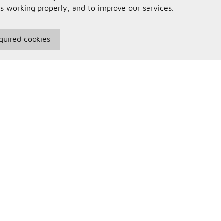
is working properly, and to improve our services.
quired cookies
seful Information
Your Account
erms and Conditions
Sign In
rivacy Policy
Register
AQs
ontact Us