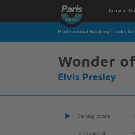
Browse Ba
Professional Backing Tracks fo
Wonder of
Elvis Presley
Backing Vocals
Instrumental