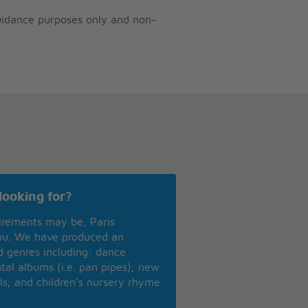
guidance purposes only and non-
looking for?
irements may be, Paris
you. We have produced an
nd genres including: dance
ntal albums (i.e. pan pipes); new
ls; and children’s nursery rhyme