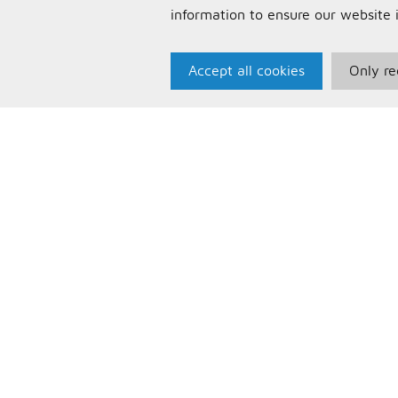
information to ensure our website 
Accept all cookies
Only re
Paris Music
U
About Us
T
Bespoke Backing Tracks
P
F
C