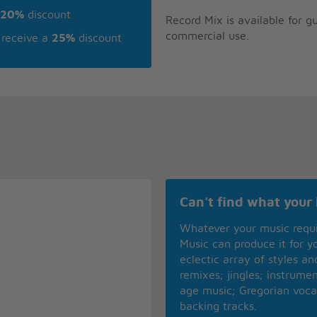
20%
discount
Record Mix is available for 
commercial use.
receive a
25%
discount
Can't find what your 
Whatever your music requ
Music can produce it for 
eclectic array of styles a
remixes; jingles; instrume
age music; Gregorian voca
backing tracks.