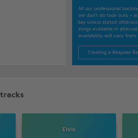
All our professional backi
we don’t do fade outs – an
key unless stated otherwi
songs available in alterna
availability will vary from 
Creating a Bespoke Ba
 tracks
Elvis