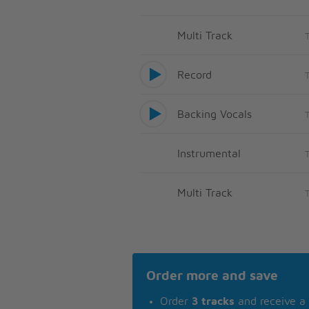
Multi Track
Record
Backing Vocals
Instrumental
Multi Track
Order more and save
Order
3 tracks
and receive a