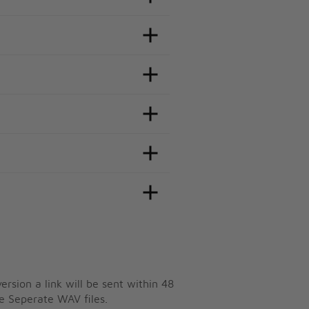
ersion a link will be sent within 48
e Seperate WAV files.