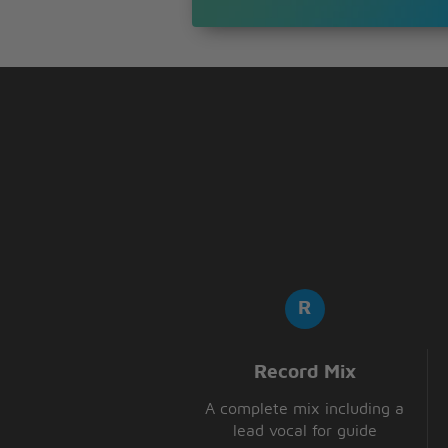
That's the wonder,
the wonder of you
Record Mix
A complete mix including a
lead vocal for guide