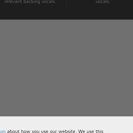
relevant backing vocals.
vocals.
ion
about how you use our website. We use this