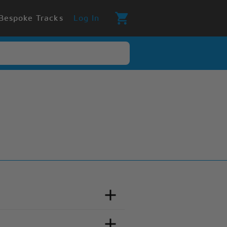
Bespoke Tracks
Log In