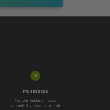
Multitracks
Mix the Backing Tracks
yourself if you want to omit