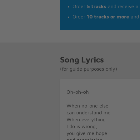
Order
5 tracks
and receive a
Order
10 tracks or more
and 
Song Lyrics
(for guide purposes only)
Oh-oh-oh
When no-one else
can understand me
When everything
I do is wrong,
you give me hope