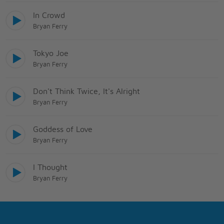
In Crowd
Bryan Ferry
Tokyo Joe
Bryan Ferry
Don't Think Twice, It's Alright
Bryan Ferry
Goddess of Love
Bryan Ferry
I Thought
Bryan Ferry