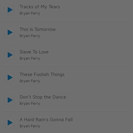
Tracks of My Tears
Bryan Ferry
This Is Tomorrow
Bryan Ferry
Slave To Love
Bryan Ferry
These Foolish Things
Bryan Ferry
Don't Stop the Dance
Bryan Ferry
A Hard Rain's Gonna Fall
Bryan Ferry