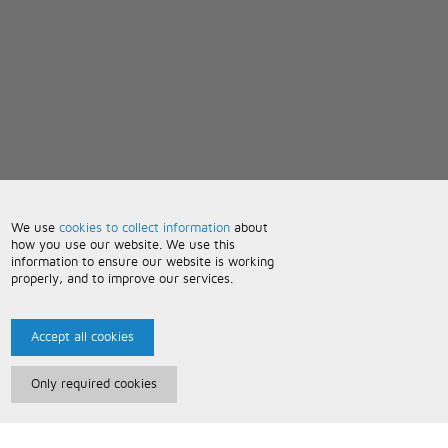
We use
cookies to collect information
about
how you use our website. We use this
information to ensure our website is working
properly, and to improve our services.
Accept all cookies
Only required cookies