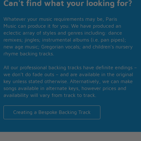
Can't find what your looking for?
Whatever your music requirements may be, Paris
Music can produce it for you. We have produced an
eclectic array of styles and genres including: dance
remixes; jingles; instrumental albums (i.e. pan pipes);
new age music; Gregorian vocals; and children’s nursery
rhyme backing tracks.
All our professional backing tracks have definite endings –
we don’t do fade outs – and are available in the original
key unless stated otherwise. Alternatively, we can make
songs available in alternate keys, however prices and
availability will vary from track to track.
Creating a Bespoke Backing Track