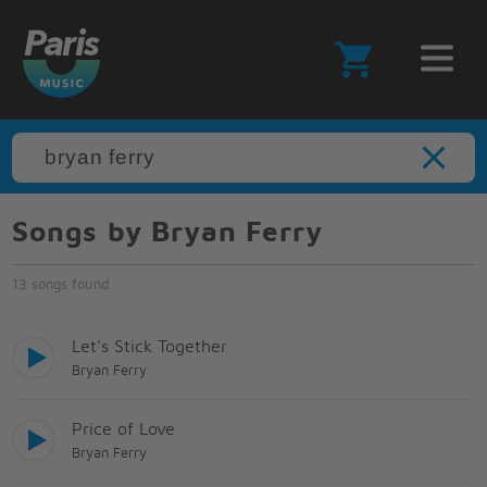
Songs by Bryan Ferry
13 songs found
Let's Stick Together
Bryan Ferry
Price of Love
Bryan Ferry