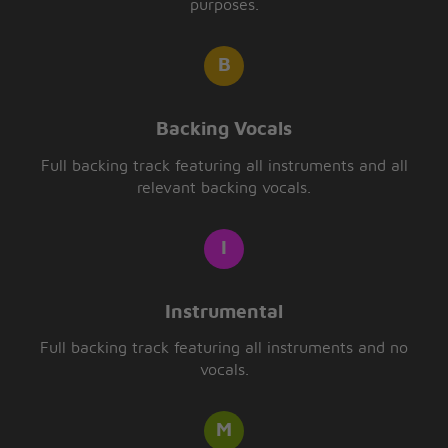
purposes.
Backing Vocals
Full backing track featuring all instruments and all
relevant backing vocals.
Instrumental
Full backing track featuring all instruments and no
vocals.