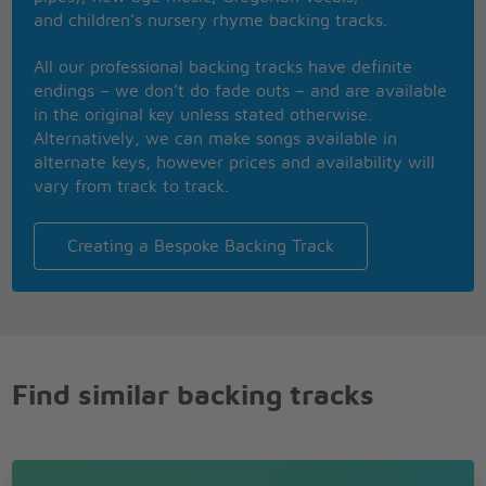
She hokey-kokey till the cows come home
and children’s nursery rhyme backing tracks.
Big shot - from the hip - neon cool
Say, when you've been around, what's left to do?
All our professional backing tracks have definite
Don't know? Ask Tokyo Joe
endings – we don’t do fade outs – and are available
in the original key unless stated otherwise.
So inscrutable her reply
Alternatively, we can make songs available in
Ask no question and tell me no lie
alternate keys, however prices and availability will
GI boys howlin' out for more
vary from track to track.
VIP'S purrin' je t'adore
Ah sothat's Tokyo Joe
Creating a Bespoke Backing Track
Find similar backing tracks