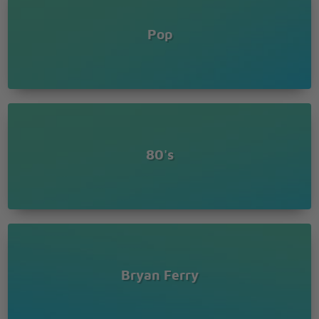
Pop
80's
Bryan Ferry