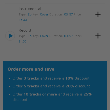
Instrumental
Type:
Eb
Key:
Cover
Duration:
03:57
Price:
£5.00
Record
Type:
Eb
Key:
Cover
Duration:
03:57
Price:
£1.50
Order more and save
Order
3 tracks
and receive a
10%
discount
Order
5 tracks
and receive a
20%
discount
Order
10 tracks or more
and receive a
25%
discount