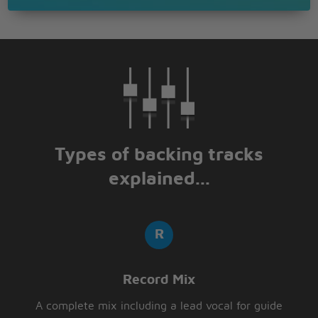
Types of backing tracks
explained...
Record Mix
A complete mix including a lead vocal for guide