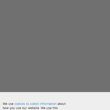
We use
cookies to collect information
about
how you use our website. We use this