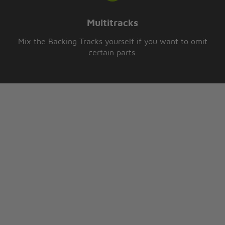
Multitracks
Mix the Backing Tracks yourself if you want to omit
certain parts.