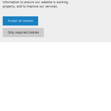
information to ensure our website is working
properly, and to improve our services.
Accept all cookies
Only required cookies
Paris Music
About Us
Bespoke Backing Tracks
Useful Information
Terms and Conditions
Privacy Policy
FAQs