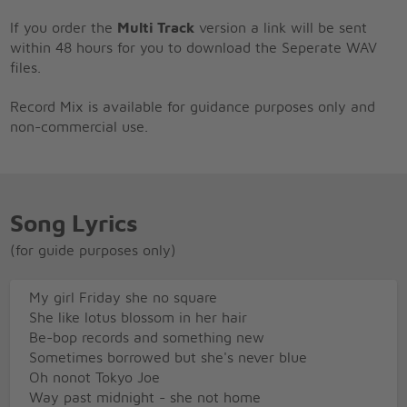
If you order the
Multi Track
version a link will be sent
within 48 hours for you to download the Seperate WAV
files.
Record Mix is available for guidance purposes only and
non-commercial use.
Song Lyrics
(for guide purposes only)
My girl Friday she no square
She like lotus blossom in her hair
Be-bop records and something new
Sometimes borrowed but she's never blue
Oh nonot Tokyo Joe
Way past midnight - she not home