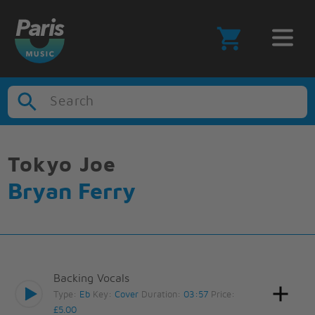
Search
Tokyo Joe
Bryan Ferry
Backing Vocals
Type:
Eb
Key:
Cover
Duration:
03:57
Price:
£5.00