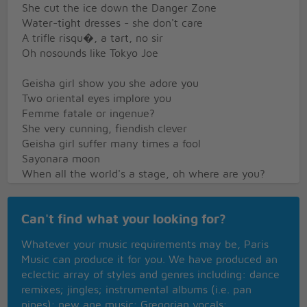
She cut the ice down the Danger Zone
Water-tight dresses - she don't care
A trifle risqu�, a tart, no sir
Oh nosounds like Tokyo Joe
Geisha girl show you she adore you
Two oriental eyes implore you
Femme fatale or ingenue?
She very cunning, fiendish clever
Geisha girl suffer many times a fool
Sayonara moon
When all the world's a stage, oh where are you?
Tokyo Rose on the radio
Can't find what your looking for?
Or Diz 'n Bird puttin' on the moan
Tappin' out telexes to Tupelo
Whatever your music requirements may be, Paris
Dear John, doh ra me fah so?
Music can produce it for you. We have produced an
Let's gocall for Tokyo Joe
eclectic array of styles and genres including: dance
remixes; jingles; instrumental albums (i.e. pan
Walkin' tall down the Danger Zone
pipes); new age music; Gregorian vocals;