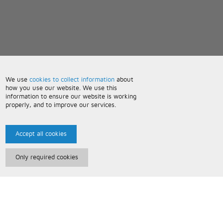
We use
cookies to collect information
about
how you use our website. We use this
information to ensure our website is working
properly, and to improve our services.
Accept all cookies
Only required cookies
Paris Music
About Us