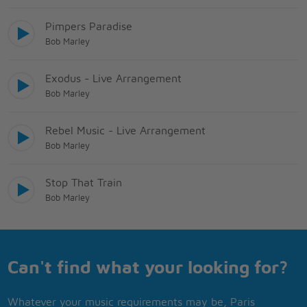
Pimpers Paradise
Bob Marley
Exodus - Live Arrangement
Bob Marley
Rebel Music - Live Arrangement
Bob Marley
Stop That Train
Bob Marley
Can't find what your looking for?
Whatever your music requirements may be, Paris