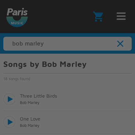
Songs by Bob Marley
18 songs found
Three Little Birds
Bob Marley
One Love
Bob Marley