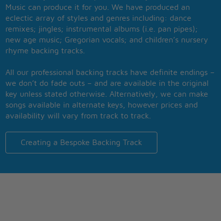
Music can produce it for you. We have produced an
eclectic array of styles and genres including: dance
remixes; jingles; instrumental albums (i.e. pan pipes);
new age music; Gregorian vocals; and children’s nursery
rhyme backing tracks.
All our professional backing tracks have definite endings –
we don’t do fade outs – and are available in the original
key unless stated otherwise. Alternatively, we can make
songs available in alternate keys, however prices and
availability will vary from track to track.
Creating a Bespoke Backing Track