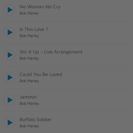
No Woman No Cry
Bob Marley
Is This Love ?
Bob Marley
Stir It Up - Live Arrangement
Bob Marley
Could You Be Loved
Bob Marley
Jammin'
Bob Marley
Buffalo Soldier
Bob Marley