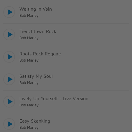
Waiting In Vain
Bob Marley
Trenchtown Rock
Bob Marley
Roots Rock Reggae
Bob Marley
Satisfy My Soul
Bob Marley
Lively Up Yourself - Live Version
Bob Marley
Easy Skanking
Bob Marley