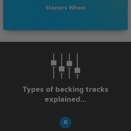
Steelers Wheel
Types of backing tracks
explained...