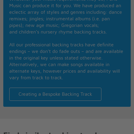
'Cause I don't think that I can take anymore
Music can produce it for you. We have produced an
Clowns to the left of me, Jokers to the right,
eclectic array of styles and genres including: dance
Here I am, stuck in the middle with you
remixes; jingles; instrumental albums (i.e. pan
Well you started out with nothing,
pipes); new age music; Gregorian vocals;
And you're proud that you're a self made man,
and children’s nursery rhyme backing tracks.
And your friends, they all come crawlin,
Slap you on the back and say,
All our professional backing tracks have definite
Please Please
endings – we don’t do fade outs – and are available
in the original key unless stated otherwise.
Well I don't know why I came here tonight,
Alternatively, we can make songs available in
I got the feeling that something ain't right,
alternate keys, however prices and availability will
I'm so scared in case I fall off my chair,
vary from track to track.
And I'm wondering how I'll get down the stairs,
Clowns to the left of me,
Jokers to the right, here I am,
Creating a Bespoke Backing Track
Stuck in the middle with you,
Yes I'm stuck in the middle with you,
Stuck in the middle with you