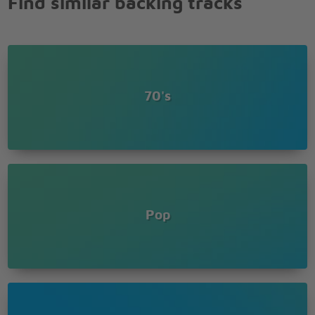
Find similar backing tracks
70's
Pop