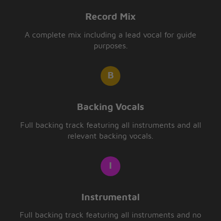
Record Mix
A complete mix including a lead vocal for guide
purposes.
Backing Vocals
Full backing track featuring all instruments and all
relevant backing vocals.
Instrumental
Full backing track featuring all instruments and no