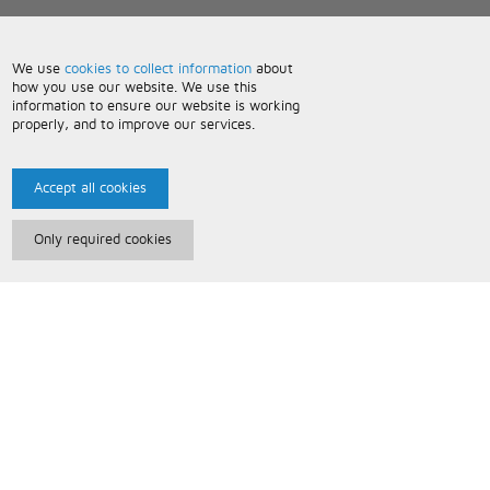
We use
cookies to collect information
about
how you use our website. We use this
information to ensure our website is working
properly, and to improve our services.
Accept all cookies
Only required cookies
Paris Music
About Us
Bespoke Backing Tracks
Useful Information
Terms and Conditions