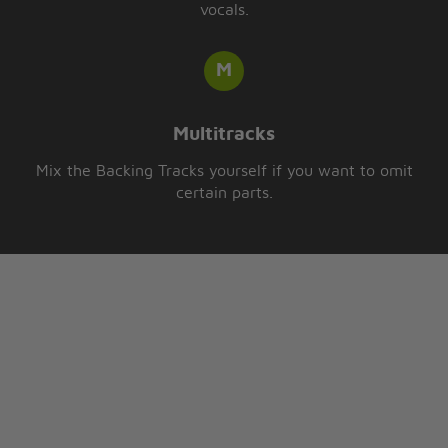
vocals.
Multitracks
Mix the Backing Tracks yourself if you want to omit
certain parts.