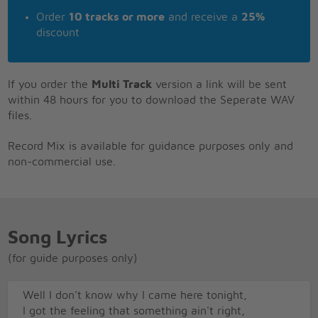
Order
10 tracks or more
and receive a
25%
discount
If you order the
Multi Track
version a link will be sent
within 48 hours for you to download the Seperate WAV
files.
Record Mix is available for guidance purposes only and
non-commercial use.
Song Lyrics
(for guide purposes only)
Well I don't know why I came here tonight,
I got the feeling that something ain't right,