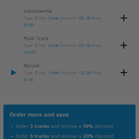
Instrumental
Type:
D
Key:
Cover
Duration:
03:26
Price:
£5.00
Multi Track
Type:
D
Key:
Cover
Duration:
03:26
Price:
£15.00
Record
Type:
D
Key:
Cover
Duration:
03:26
Price:
£1.50
Order more and save
Order
3 tracks
and receive a
10%
discount
Order
5 tracks
and receive a
20%
discount