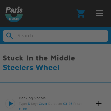
Search
Stuck In the Middle
Steelers Wheel
Backing Vocals
Type:
D
Key:
Cover
Duration:
03:26
Price:
£5.00