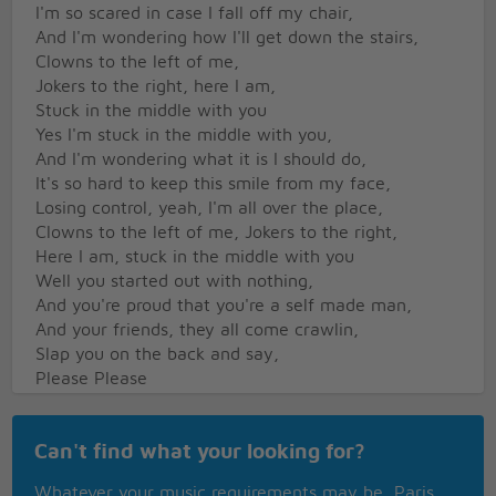
I'm so scared in case I fall off my chair,
And I'm wondering how I'll get down the stairs,
Clowns to the left of me,
Jokers to the right, here I am,
Stuck in the middle with you
Yes I'm stuck in the middle with you,
And I'm wondering what it is I should do,
It's so hard to keep this smile from my face,
Losing control, yeah, I'm all over the place,
Clowns to the left of me, Jokers to the right,
Here I am, stuck in the middle with you
Well you started out with nothing,
And you're proud that you're a self made man,
And your friends, they all come crawlin,
Slap you on the back and say,
Please Please
Trying to make some sense of it all,
Can't find what your looking for?
But I can see that it makes no sense at all,
Is it cool to go to sleep on the floor,
Whatever your music requirements may be, Paris