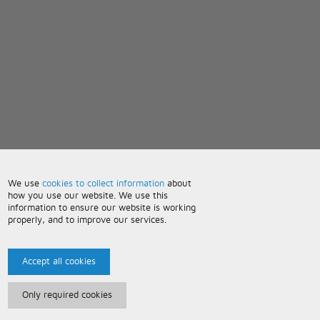
We use
cookies to collect information
about
how you use our website. We use this
information to ensure our website is working
properly, and to improve our services.
Accept all cookies
Only required cookies