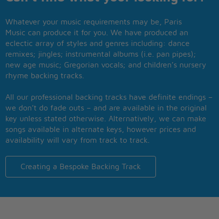
Whatever your music requirements may be, Paris
Music can produce it for you. We have produced an
eclectic array of styles and genres including: dance
remixes; jingles; instrumental albums (i.e. pan pipes);
new age music; Gregorian vocals; and children’s nursery
rhyme backing tracks.
All our professional backing tracks have definite endings –
we don’t do fade outs – and are available in the original
key unless stated otherwise. Alternatively, we can make
songs available in alternate keys, however prices and
availability will vary from track to track.
Creating a Bespoke Backing Track