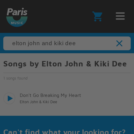
Songs by Elton John & Kiki Dee
1 songs found
Don't Go Breaking My Heart
Elton John & Kiki Dee
Can't find what your looking for?