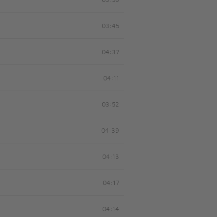
03:58
03:45
04:37
04:11
03:52
04:39
04:13
04:17
04:14