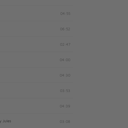
04:55
06:52
02:47
04:00
04:30
03:53
04:39
y Jules
03:08