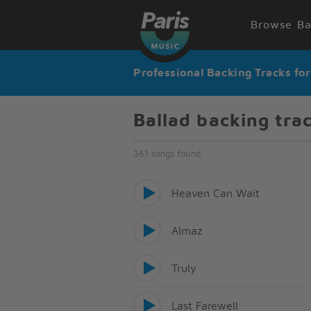
Browse Ba
Professional Backing Tracks fo
Ballad backing tra
361 songs found
Heaven Can Wait
Almaz
Truly
Last Farewell