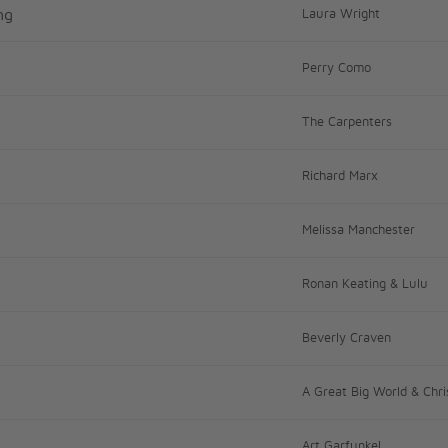
ng
Laura Wright
Perry Como
The Carpenters
Richard Marx
Melissa Manchester
Ronan Keating & Lulu
Beverly Craven
A Great Big World & Chri
Art Garfunkel