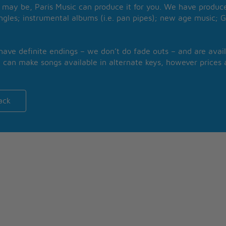
may be, Paris Music can produce it for you. We have produced
ngles; instrumental albums (i.e. pan pipes); new age music; G
 have definite endings – we don’t do fade outs – and are avail
 can make songs available in alternate keys, however prices a
ack