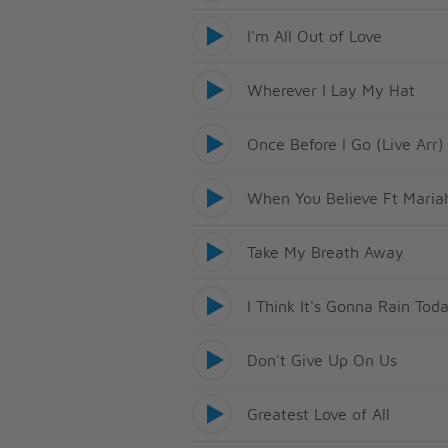
I'm All Out of Love
Wherever I Lay My Hat
Once Before I Go (Live Arr)
When You Believe Ft Maria
Take My Breath Away
I Think It's Gonna Rain Tod
Don't Give Up On Us
Greatest Love of All