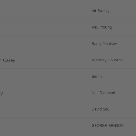
Air Supply
Paul Young
Barry Manilow
h Carey
Whitney Houston
Berlin
ay
Neil Diamond
David Soul
GEORGE BENSON