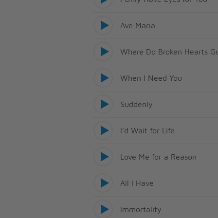
Ave Maria
Where Do Broken Hearts G
When I Need You
Suddenly
I'd Wait for Life
Love Me for a Reason
All I Have
Immortality