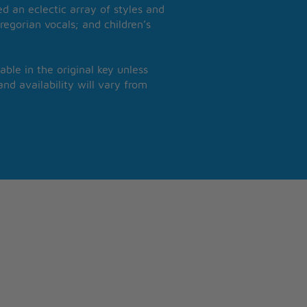
 an eclectic array of styles and
regorian vocals; and children’s
able in the original key unless
nd availability will vary from