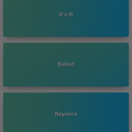
R'n'B
Ballad
Beyonce