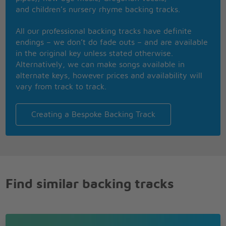
You are my last, my first
and children’s nursery rhyme backing tracks.
And then I hear this voice inside
Ave Maria
All our professional backing tracks have definite
Ave Maria
endings – we don’t do fade outs – and are available
Ave Maria
in the original key unless stated otherwise.
Alternatively, we can make songs available in
alternate keys, however prices and availability will
vary from track to track.
Creating a Bespoke Backing Track
Find similar backing tracks