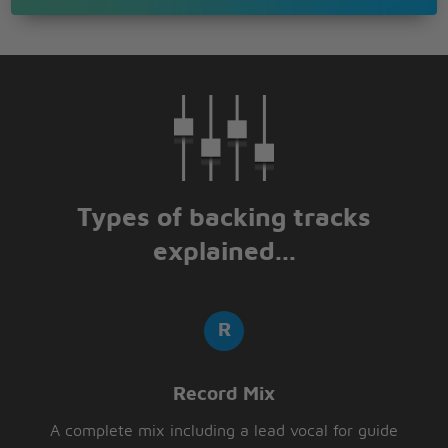
Types of backing tracks
explained...
Record Mix
A complete mix including a lead vocal for guide