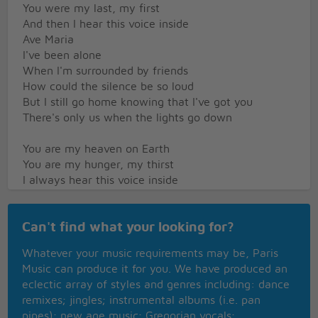
You were my last, my first
And then I hear this voice inside
Ave Maria
I've been alone
When I'm surrounded by friends
How could the silence be so loud
But I still go home knowing that I've got you
There's only us when the lights go down
You are my heaven on Earth
You are my hunger, my thirst
I always hear this voice inside
Singing Ave Maria
Sometimes love can come and pass you by
Can't find what your looking for?
While you're busy making plans
Suddenly hit you and then you realize
Whatever your music requirements may be, Paris
It's out of your hands
Music can produce it for you. We have produced an
Baby you got to understand
eclectic array of styles and genres including: dance
remixes; jingles; instrumental albums (i.e. pan
You are my heaven on earth
pipes); new age music; Gregorian vocals;