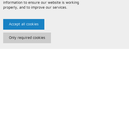
information to ensure our website is working
properly, and to improve our services.
Accept all cookies
Only required cookies
Paris Music
About Us
Bespoke Backing Tracks
Useful Information
Terms and Conditions
Privacy Policy
FAQs