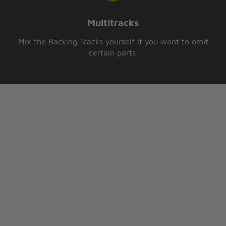
Multitracks
Mix the Backing Tracks yourself if you want to omit
certain parts.