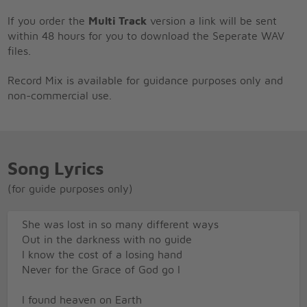
If you order the
Multi Track
version a link will be sent
within 48 hours for you to download the Seperate WAV
files.
Record Mix is available for guidance purposes only and
non-commercial use.
Song Lyrics
(for guide purposes only)
She was lost in so many different ways
Out in the darkness with no guide
I know the cost of a losing hand
Never for the Grace of God go I
I found heaven on Earth