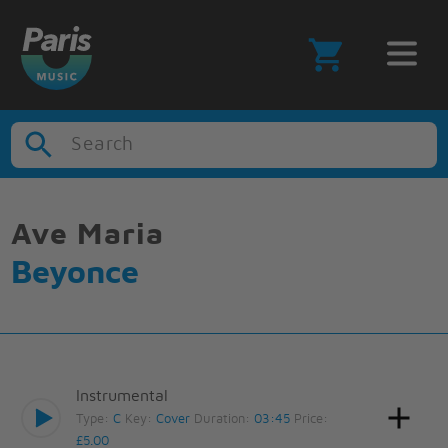
Search
Ave Maria
Beyonce
Instrumental
Type:
C
Key:
Cover
Duration:
03:45
Price:
£5.00