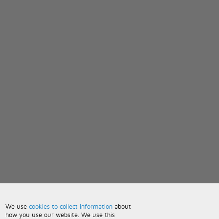
We use
cookies to collect information
about
how you use our website. We use this