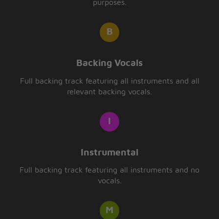
purposes.
Backing Vocals
Full backing track featuring all instruments and all
relevant backing vocals.
Instrumental
Full backing track featuring all instruments and no
vocals.