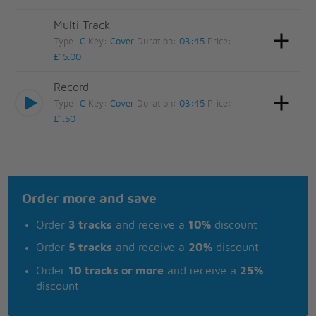
Multi Track
Type:
C
Key:
Cover
Duration:
03:45
Price:
£15.00
Record
Type:
C
Key:
Cover
Duration:
03:45
Price:
£1.50
Order more and save
Order
3 tracks
and receive a
10%
discount
Order
5 tracks
and receive a
20%
discount
Order
10 tracks or more
and receive a
25%
discount