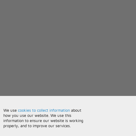
We use
cookies to collect information
about
how you use our website. We use this
information to ensure our website is working
properly, and to improve our services.