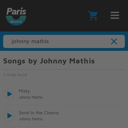
Songs by Johnny Mathis
3 songs found
Misty
Johnny Mathis
Send In the Clowns
Johnny Mathis