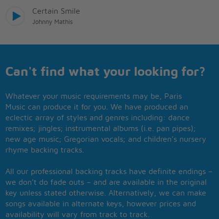
Certain Smile
Johnny Mathis
Can't find what your looking for?
Whatever your music requirements may be, Paris
Music can produce it for you. We have produced an
eclectic array of styles and genres including: dance
remixes; jingles; instrumental albums (i.e. pan pipes);
new age music; Gregorian vocals; and children’s nursery
rhyme backing tracks.
All our professional backing tracks have definite endings –
we don’t do fade outs – and are available in the original
key unless stated otherwise. Alternatively, we can make
songs available in alternate keys, however prices and
availability will vary from track to track.