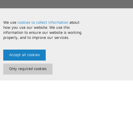
We use
cookies to collect information
about
how you use our website. We use this
information to ensure our website is working
properly, and to improve our services.
Accept all cookies
Only required cookies
Paris Music
About Us
Bespoke Backing Tracks
Useful Information