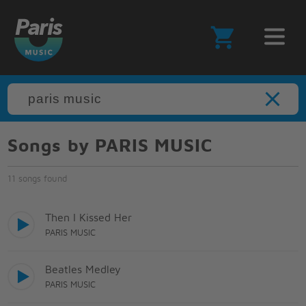
Songs by PARIS MUSIC
11 songs found
Then I Kissed Her
PARIS MUSIC
Beatles Medley
PARIS MUSIC