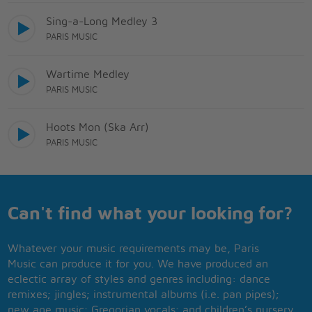
Sing-a-Long Medley 3
PARIS MUSIC
Wartime Medley
PARIS MUSIC
Hoots Mon (Ska Arr)
PARIS MUSIC
Can't find what your looking for?
Whatever your music requirements may be, Paris
Music can produce it for you. We have produced an
eclectic array of styles and genres including: dance
remixes; jingles; instrumental albums (i.e. pan pipes);
new age music; Gregorian vocals; and children’s nursery