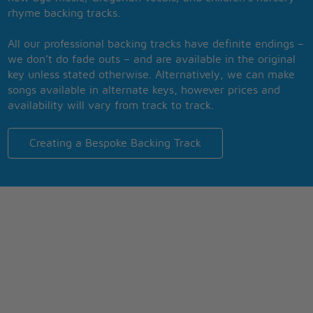
rhyme backing tracks.
All our professional backing tracks have definite endings –
we don’t do fade outs – and are available in the original
key unless stated otherwise. Alternatively, we can make
songs available in alternate keys, however prices and
availability will vary from track to track.
Creating a Bespoke Backing Track