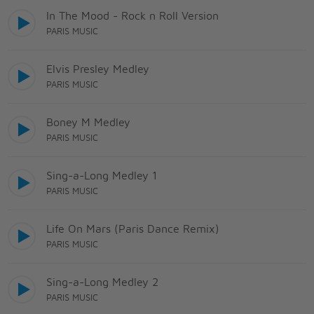
In The Mood - Rock n Roll Version
PARIS MUSIC
Elvis Presley Medley
PARIS MUSIC
Boney M Medley
PARIS MUSIC
Sing-a-Long Medley 1
PARIS MUSIC
Life On Mars (Paris Dance Remix)
PARIS MUSIC
Sing-a-Long Medley 2
PARIS MUSIC