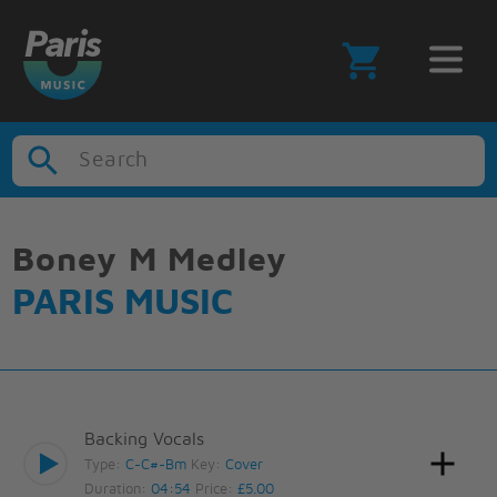
Search
Boney M Medley
PARIS MUSIC
Backing Vocals
Type:
C-C#-Bm
Key:
Cover
Duration:
04:54
Price:
£5.00