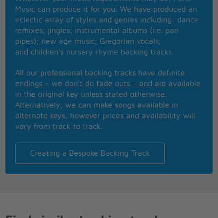
It's a holi-holiday
Music can produce it for you. We have produced an
eclectic array of styles and genres including: dance
Show me your motion
remixes; jingles; instrumental albums (i.e. pan
Tra la la la la
pipes); new age music; Gregorian vocals;
Come on show me your motion
and children’s nursery rhyme backing tracks.
Tra la la la la la la
Show me your motion
All our professional backing tracks have definite
Tra la la la la
endings – we don’t do fade outs – and are available
She looks like a sugar in a plum
in the original key unless stated otherwise.
Plum plum
Alternatively, we can make songs available in
All had water run dry
alternate keys, however prices and availability will
Got no way to wash my cloths
vary from track to track.
All had water run dry
Got no way to wash my cloths
I remember one Saturday night
Creating a Bespoke Backing Track
We had fried fish and Johnny-cakes
I remember one Saturday night
We had fried fish and Johnny-cakes
Beng-a-leng
Beng-a-leng