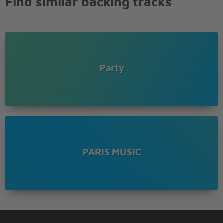
Find similar backing tracks
Brown girl in the ring
Tra la la la la
Theres a Brown girl in the ring
Tra la la la la
Brown girl in the ring
Tra la la la la
Party
She looks like a sugar in a plum
Plum plum
There lived a certain man in Russia long ago
He was big and strong, in his eyes a flaming glow
Most people looked at him with terror and with fear
But to Moscow chicks he was such a lovely dear
He could preach the bible like a preacher
PARIS MUSIC
Full of ecstacy and fire
But he also was the kind of teacher
Women would desire
RA RA RASPUTIN
Lover of the Russian queen
There was a cat that really was gone