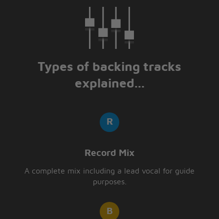
RA RA RASPUTIN
Russia's greatest love machine
It was a shame how he carried on
[Spoken:] Oh, those Russians
Types of backing tracks
explained...
Record Mix
A complete mix including a lead vocal for guide
purposes.