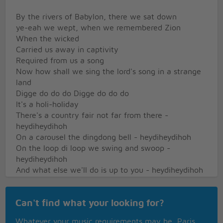
By the rivers of Babylon, there we sat down
ye-eah we wept, when we remembered Zion
When the wicked
Carried us away in captivity
Required from us a song
Now how shall we sing the lord's song in a strange
land
Digge do do do Digge do do do
It's a holi-holiday
There's a country fair not far from there -
heydiheydihoh
On a carousel the dingdong bell - heydiheydihoh
On the loop di loop we swing and swoop -
heydiheydihoh
And what else we'll do is up to you - heydiheydihoh
Hooray! Hooray! It's A Holi-Holiday
What a world of fun for everyone, holi-holiday
Can't find what your looking for?
Hooray! Hooray! It's A Holi-Holiday
Sing a summer song, skip along, holi-holiday
Whatever your music requirements may be, Paris