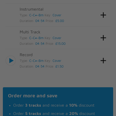
Instrumental
Type:
C-C#-Bm
Key:
Cover
Duration:
04:54
Price:
£5.00
Multi Track
Type:
C-C#-Bm
Key:
Cover
Duration:
04:54
Price:
£15.00
Record
Type:
C-C#-Bm
Key:
Cover
Duration:
04:54
Price:
£1.50
Order more and save
Order
3 tracks
and receive a
10%
discount
Order
5 tracks
and receive a
20%
discount