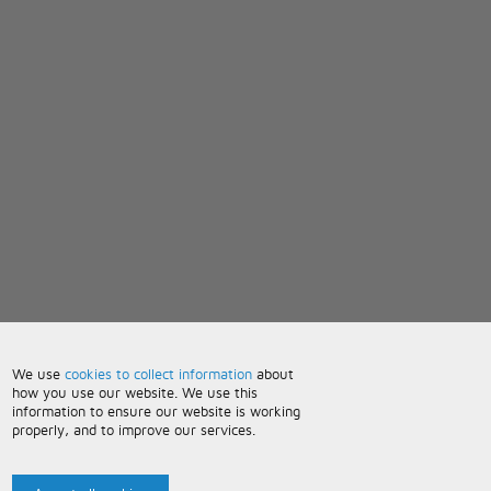
We use
cookies to collect information
about
how you use our website. We use this
information to ensure our website is working
properly, and to improve our services.