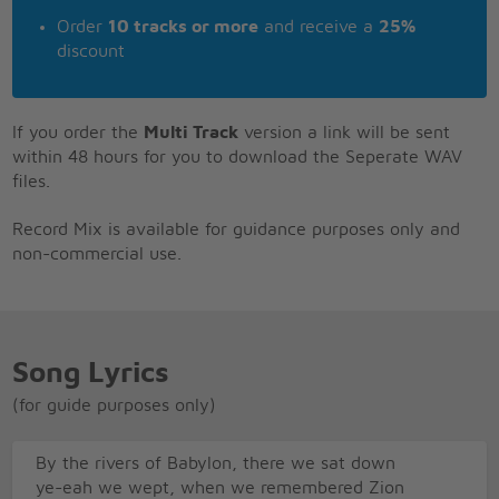
Order
10 tracks or more
and receive a
25%
discount
If you order the
Multi Track
version a link will be sent
within 48 hours for you to download the Seperate WAV
files.
Record Mix is available for guidance purposes only and
non-commercial use.
Song Lyrics
(for guide purposes only)
By the rivers of Babylon, there we sat down
ye-eah we wept, when we remembered Zion