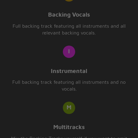
Backing Vocals
Full backing track featuring all instruments and all
relevant backing vocals.
Instrumental
Full backing track featuring all instruments and no
vocals.
Multitracks