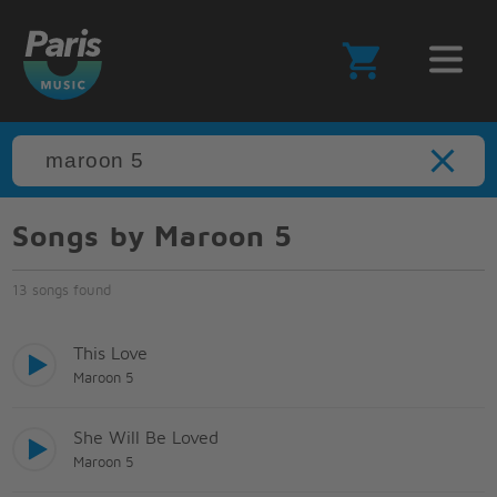
Songs by Maroon 5
13 songs found
This Love
Maroon 5
She Will Be Loved
Maroon 5