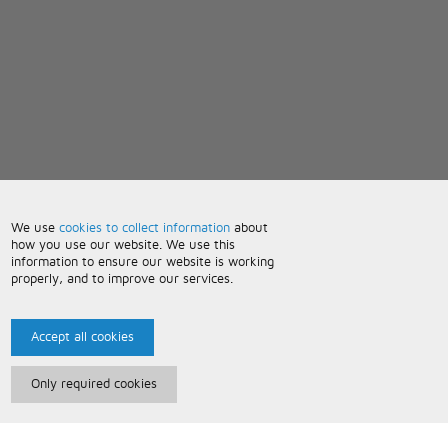
We use
cookies to collect information
about
how you use our website. We use this
information to ensure our website is working
properly, and to improve our services.
Accept all cookies
Only required cookies