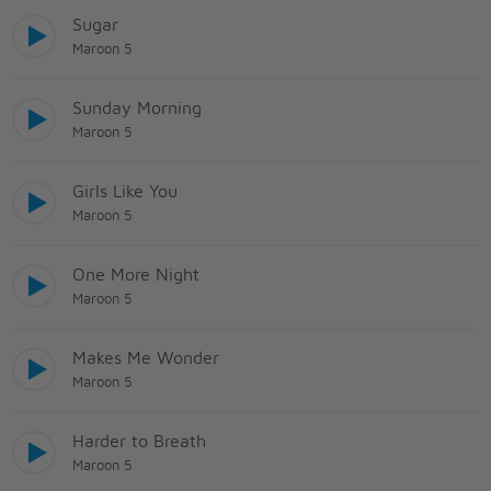
Sugar
Maroon 5
Sunday Morning
Maroon 5
Girls Like You
Maroon 5
One More Night
Maroon 5
Makes Me Wonder
Maroon 5
Harder to Breath
Maroon 5