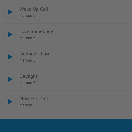
Wake Up Call
Maroon 5
Love Somebody
Maroon 5
Nobody's Love
Maroon 5
Daylight
Maroon 5
Must Get Out
Maroon 5