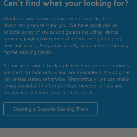
Can't find what your looking for?
Whatever your music requirements may be, Paris
Music can produce it for you. We have produced an
eclectic array of styles and genres including: dance
remixes; jingles; instrumental albums (i.e. pan pipes);
new age music; Gregorian vocals; and children’s nursery
rhyme backing tracks.
All our professional backing tracks have definite endings –
we don’t do fade outs – and are available in the original
key unless stated otherwise. Alternatively, we can make
songs available in alternate keys, however prices and
availability will vary from track to track.
Creating a Bespoke Backing Track