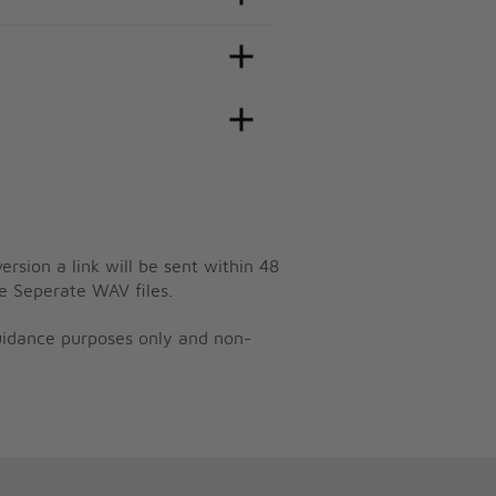
ersion a link will be sent within 48
e Seperate WAV files.
guidance purposes only and non-