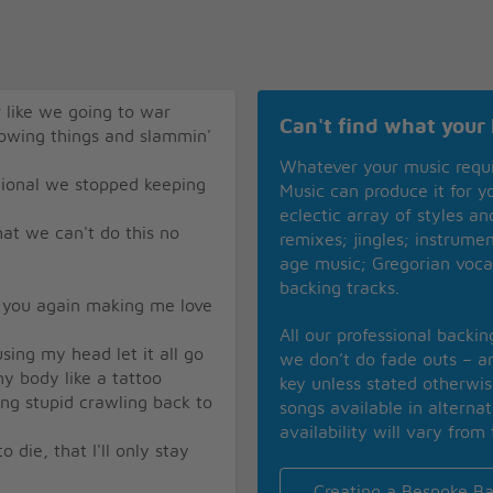
r like we going to war
Can't find what your 
rowing things and slammin'
Whatever your music requ
tional we stopped keeping
Music can produce it for 
eclectic array of styles a
hat we can't do this no
remixes; jingles; instrume
age music; Gregorian voca
backing tracks.
e you again making me love
All our professional backi
sing my head let it all go
we don’t do fade outs – an
y body like a tattoo
key unless stated otherwi
ing stupid crawling back to
songs available in alterna
availability will vary from 
 die, that I'll only stay
Creating a Bespoke Ba