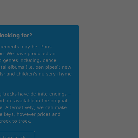
looking for?
irements may be, Paris
you. We have produced an
nd genres including: dance
ntal albums (i.e. pan pipes); new
ls; and children’s nursery rhyme
ng tracks have definite endings –
d are available in the original
se. Alternatively, we can make
te keys, however prices and
track to track.
cking Track