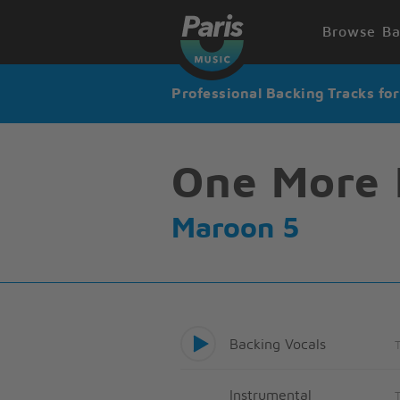
Browse Ba
Professional Backing Tracks fo
One More 
Maroon 5
Backing Vocals
Instrumental