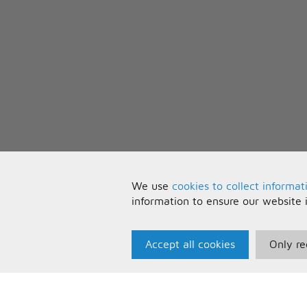
(I don't know, whatever)
We use
cookies to collect informat
information to ensure our website 
Accept all cookies
Only re