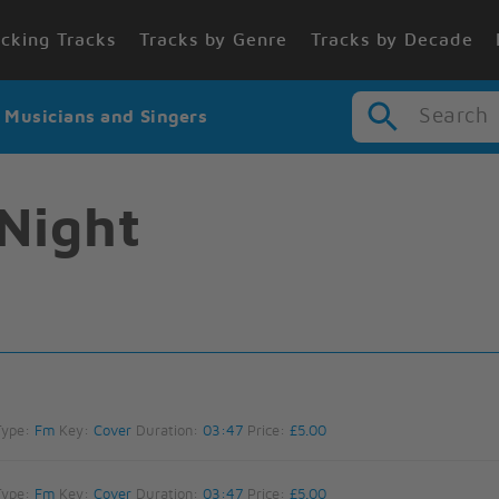
cking Tracks
Tracks by Genre
Tracks by Decade
Search
r Musicians and Singers
Night
Type:
Fm
Key:
Cover
Duration:
03:47
Price:
£5.00
Type:
Fm
Key:
Cover
Duration:
03:47
Price:
£5.00