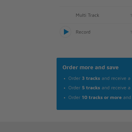
Multi Track
Record
Order more and save
Order
3 tracks
and receive a
Order
5 tracks
and receive a
Order
10 tracks or more
and 