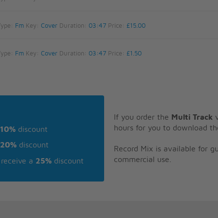
Type:
Fm
Key:
Cover
Duration:
03:47
Price:
£15.00
Type:
Fm
Key:
Cover
Duration:
03:47
Price:
£1.50
If you order the
Multi Track
v
hours for you to download th
10%
discount
20%
discount
Record Mix is available for 
commercial use.
receive a
25%
discount