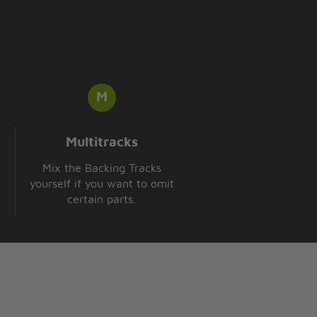
Multitracks
Mix the Backing Tracks
yourself if you want to omit
certain parts.