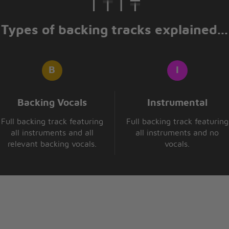
ght
ght
Types of backing tracks explained...
e you again making me love
sing my head let it all go
y body like a tattoo
 die, that i'll only stay
Backing Vocals
Instrumental
Full backing track featuring
Full backing track featuring
 times
all instruments and all
all instruments and no
more night
relevant backing vocals.
vocals.
ght)
 die, that i'll only stay
 times
more night