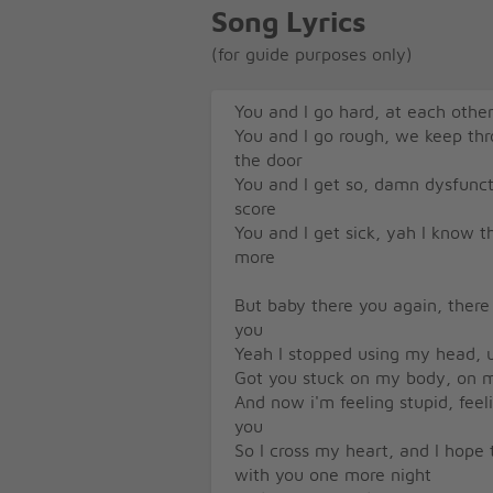
Song Lyrics
(for guide purposes only)
You and I go hard, at each othe
You and I go rough, we keep th
the door
You and I get so, damn dysfunc
score
You and I get sick, yah I know t
more
But baby there you again, ther
you
Yeah I stopped using my head, u
Got you stuck on my body, on m
And now i'm feeling stupid, feel
you
So I cross my heart, and I hope to
with you one more night