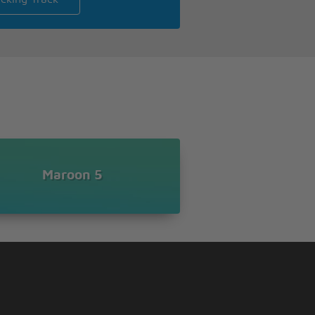
Maroon 5