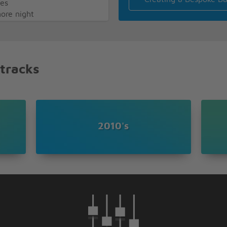
mes
more night
dy keeps on telling you
 lipstick got me so out of
 tracks
g probably hating myself
isfied but guilty as hell
here you go again making
sing my head let it all go
2010's
y body like a tattoo
ing stupid crawling back to
 die, that i'll only stay
 times
more night
ght