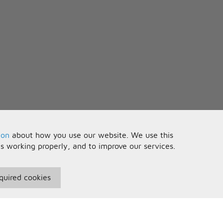
ion
about how you use our website. We use this
is working properly, and to improve our services.
quired cookies