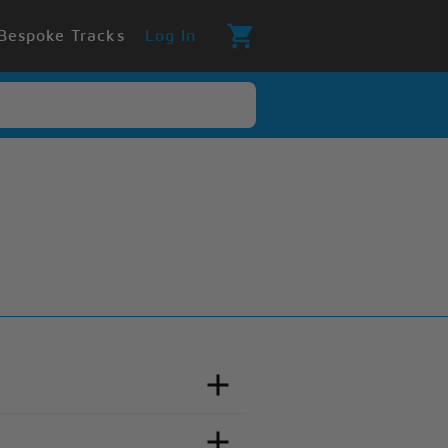
Bespoke Tracks
Log In