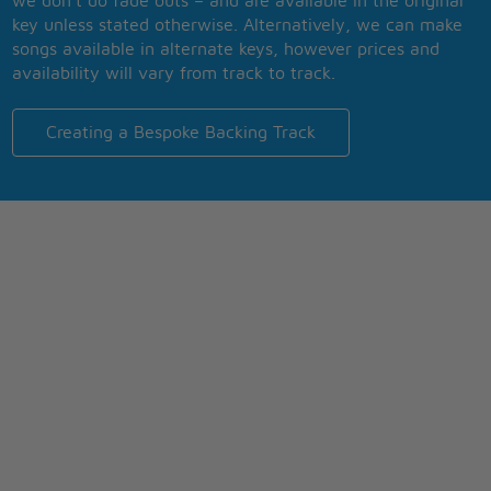
we don’t do fade outs – and are available in the original
key unless stated otherwise. Alternatively, we can make
songs available in alternate keys, however prices and
availability will vary from track to track.
Creating a Bespoke Backing Track