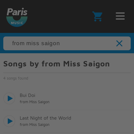
Songs by from Miss Saigon
4 songs found
Bui Doi
from Miss Saigon
Last Night of the World
from Miss Saigon