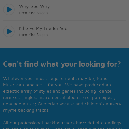
Why God Why
from Miss Saigon
I'd Give My Life for You
from Miss Saigon
Can't find what your looking for?
Whatever your music requirements may be, Paris
Music can produce it for you. We have produced an
eclectic array of styles and genres including: dance
remixes; jingles; instrumental albums (i.e. pan pipes);
new age music; Gregorian vocals; and children’s nursery
rhyme backing tracks.
All our professional backing tracks have definite endings –