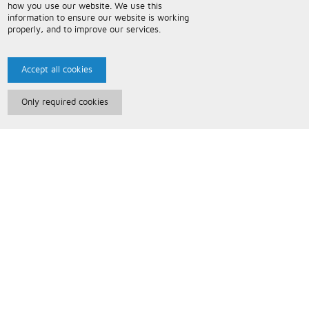
how you use our website. We use this
information to ensure our website is working
properly, and to improve our services.
Accept all cookies
Only required cookies
Paris Music
About Us
Bespoke Backing Tracks
Useful Information
Terms and Conditions
Privacy Policy
FAQs