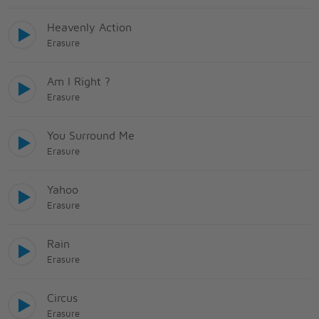
Heavenly Action
Erasure
Am I Right ?
Erasure
You Surround Me
Erasure
Yahoo
Erasure
Rain
Erasure
Circus
Erasure