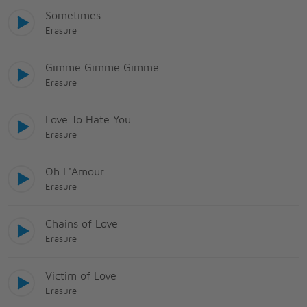
Sometimes
Erasure
Gimme Gimme Gimme
Erasure
Love To Hate You
Erasure
Oh L'Amour
Erasure
Chains of Love
Erasure
Victim of Love
Erasure