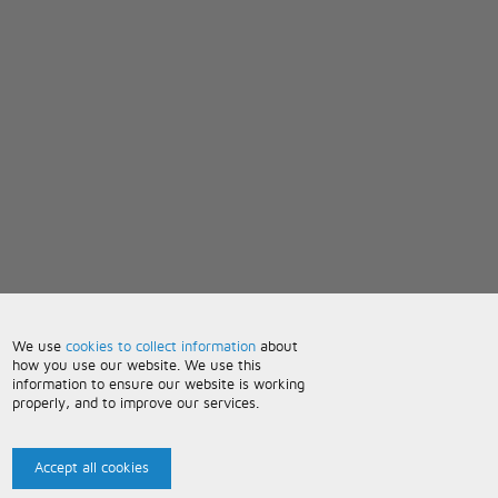
We use
cookies to collect information
about
how you use our website. We use this
information to ensure our website is working
properly, and to improve our services.
Accept all cookies