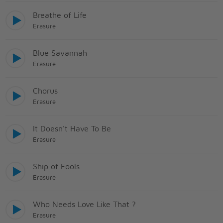
Breathe of Life
Erasure
Blue Savannah
Erasure
Chorus
Erasure
It Doesn't Have To Be
Erasure
Ship of Fools
Erasure
Who Needs Love Like That ?
Erasure