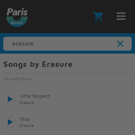
Songs by Erasure
20 songs found
Little Respect
Erasure
Stop
Erasure