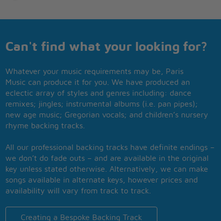
Can't find what your looking for?
Whatever your music requirements may be, Paris
Music can produce it for you. We have produced an
eclectic array of styles and genres including: dance
remixes; jingles; instrumental albums (i.e. pan pipes);
new age music; Gregorian vocals; and children’s nursery
rhyme backing tracks.
All our professional backing tracks have definite endings –
we don’t do fade outs – and are available in the original
key unless stated otherwise. Alternatively, we can make
songs available in alternate keys, however prices and
availability will vary from track to track.
Creating a Bespoke Backing Track