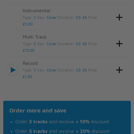
Instrumental
Type:
C
Key:
Cover
Duration:
03:36
Price:
£5.00
Multi Track
Type:
C
Key:
Cover
Duration:
03:36
Price:
£15.00
Record
Type:
C
Key:
Cover
Duration:
03:36
Price:
£1.50
Order more and save
Order
3 tracks
and receive a
10%
discount
Order
5 tracks
and receive a
20%
discount