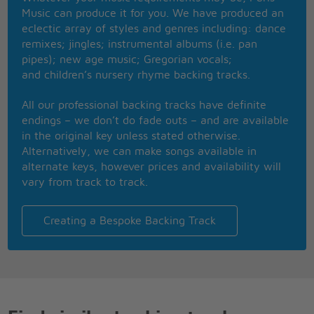
Dont you tell me no
Music can produce it for you. We have produced an
Dont you tell me no
eclectic array of styles and genres including: dance
Dont you tell me no
remixes; jingles; instrumental albums (i.e. pan
Soul, I hear you calling
pipes); new age music; Gregorian vocals;
Oh baby please give a little respect to me
and children’s nursery rhyme backing tracks.
Im so in love with you
Ill be forever blue
All our professional backing tracks have definite
That you give me no reason
endings – we don’t do fade outs – and are available
You know youre making me work so hard
in the original key unless stated otherwise.
That you give me no
Alternatively, we can make songs available in
That you give me no
alternate keys, however prices and availability will
That you give me no
vary from track to track.
That you give me no
Soul, I hear you calling
Oh baby please give a little respect to me
Creating a Bespoke Backing Track
Soul, I hear you calling
Oh baby please give a little respect to me