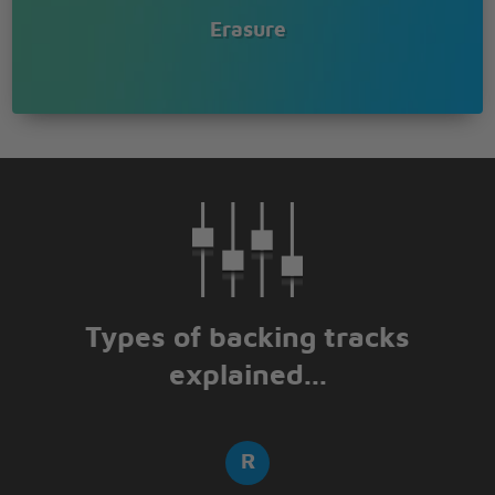
Erasure
Types of backing tracks
explained...