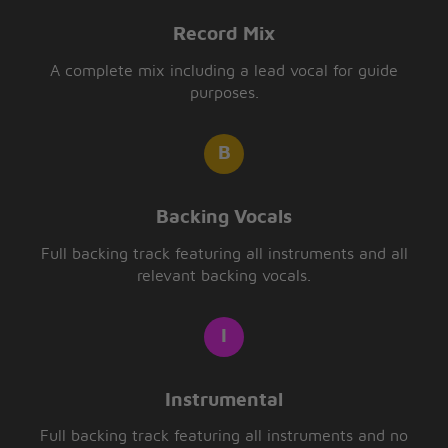
Record Mix
A complete mix including a lead vocal for guide
purposes.
Backing Vocals
Full backing track featuring all instruments and all
relevant backing vocals.
Instrumental
Full backing track featuring all instruments and no