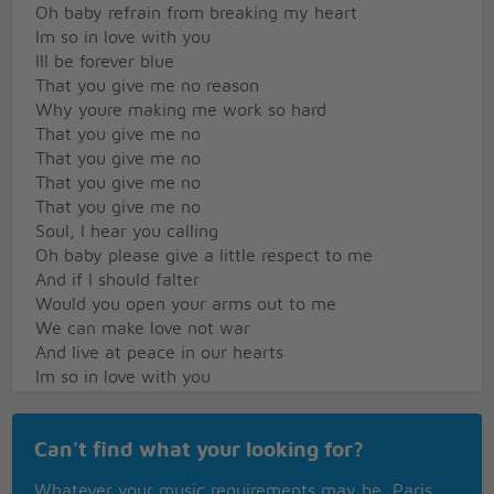
Oh baby refrain from breaking my heart
Im so in love with you
Ill be forever blue
That you give me no reason
Why youre making me work so hard
That you give me no
That you give me no
That you give me no
That you give me no
Soul, I hear you calling
Oh baby please give a little respect to me
And if I should falter
Would you open your arms out to me
We can make love not war
And live at peace in our hearts
Im so in love with you
Ill be forever blue
What religion or reason
Can't find what your looking for?
Could drive a man to forsake his lover
Dont you tell me no
Whatever your music requirements may be, Paris