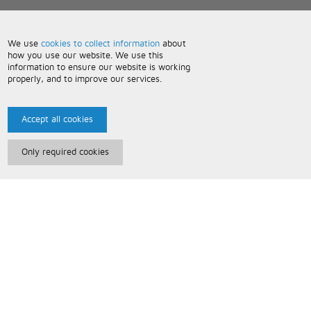
We use
cookies to collect information
about
how you use our website. We use this
information to ensure our website is working
properly, and to improve our services.
Accept all cookies
Only required cookies
Paris Music
About Us
Bespoke Backing Tracks
Useful Information
Terms and Conditions