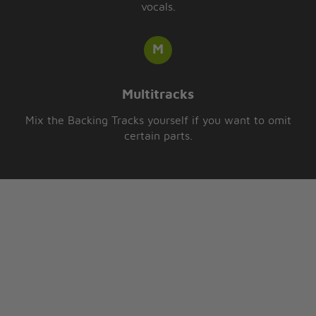
vocals.
Multitracks
Mix the Backing Tracks yourself if you want to omit
certain parts.