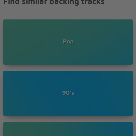
Find similar backing tracks
Pop
90's