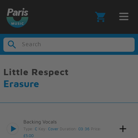
Search
Little Respect
Erasure
Backing Vocals
Type:
C
Key:
Cover
Duration:
03:36
Price:
£5.00