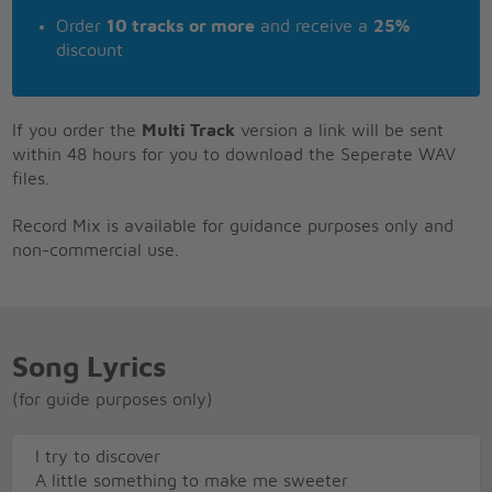
Order
10 tracks or more
and receive a
25%
discount
If you order the
Multi Track
version a link will be sent
within 48 hours for you to download the Seperate WAV
files.
Record Mix is available for guidance purposes only and
non-commercial use.
Song Lyrics
(for guide purposes only)
I try to discover
A little something to make me sweeter