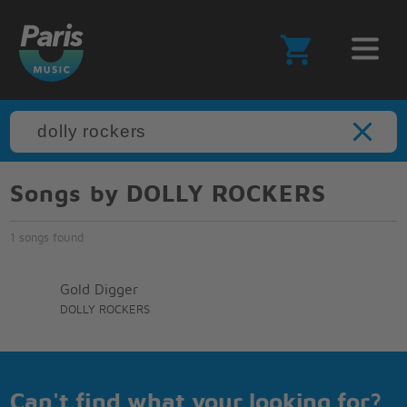
Songs by DOLLY ROCKERS
1 songs found
Gold Digger
DOLLY ROCKERS
Can't find what your looking for?