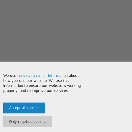
We use
cookies to collect information
about
how you use our website. We use this
information to ensure our website is working
properly, and to improve our services.
Accept all cookies
Only required cookies