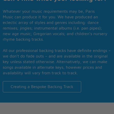
Whatever your music requirements may be, Paris
Music can produce it for you. We have produced an
eclectic array of styles and genres including: dance
remixes; jingles; instrumental albums (i.e. pan pipes);
new age music; Gregorian vocals; and children’s nursery
rhyme backing tracks.
All our professional backing tracks have definite endings –
we don’t do fade outs – and are available in the original
key unless stated otherwise. Alternatively, we can make
songs available in alternate keys, however prices and
availability will vary from track to track.
Creating a Bespoke Backing Track