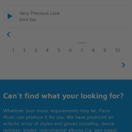
Very Precious Love
Doris Day
1
2
3
4
5
6
8
9
10
7
Can't find what your looking for?
Whatever your music requirements may be, Paris
Music can produce it for you. We have produced an
eclectic array of styles and genres including: dance
remixes; jingles; instrumental albums (i.e. pan pipes);