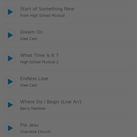
Start of Something New
from High School Musical
Dream On
Glee Cast
What Time Is It ?
High School Musical 2
Endless Love
Glee Cast
Where Do I Begin (Live Arr)
Barry Manilow
Pie Jesu
Charlotte Church