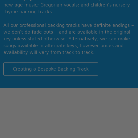
new age music; Gregorian vocals; and children’s nursery
rhyme backing tracks.
All our professional backing tracks have definite endings –
we don’t do fade outs – and are available in the original
key unless stated otherwise. Alternatively, we can make
songs available in alternate keys, however prices and
availability will vary from track to track.
Creating a Bespoke Backing Track