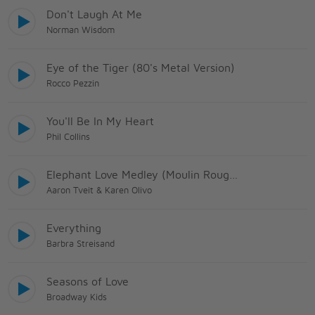
Don't Laugh At Me
Norman Wisdom
Eye of the Tiger (80's Metal Version)
Rocco Pezzin
You'll Be In My Heart
Phil Collins
Elephant Love Medley (Moulin Rouge! The Musical
Aaron Tveit & Karen Olivo
Everything
Barbra Streisand
Seasons of Love
Broadway Kids