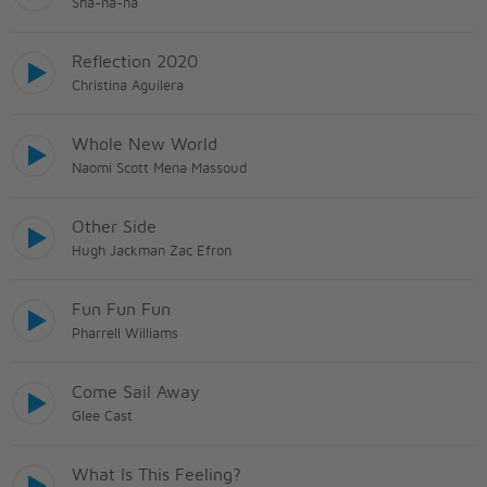
Sha-na-na
Reflection 2020
Christina Aguilera
Whole New World
Naomi Scott Mena Massoud
Other Side
Hugh Jackman Zac Efron
Fun Fun Fun
Pharrell Williams
Come Sail Away
Glee Cast
What Is This Feeling?