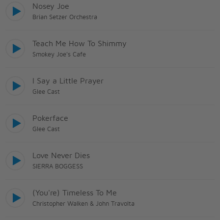
Nosey Joe
Brian Setzer Orchestra
Teach Me How To Shimmy
Smokey Joe's Cafe
I Say a Little Prayer
Glee Cast
Pokerface
Glee Cast
Love Never Dies
SIERRA BOGGESS
(You're) Timeless To Me
Christopher Walken & John Travolta