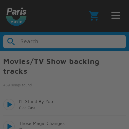
Search
Movies/TV Show backing
tracks
469 songs found
I'll Stand By You
Glee Cast
Those Magic Changes