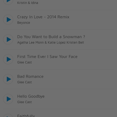
Kristin & Idina
Crazy In Love - 2014 Remix
Beyonce
Do You Want to Build a Snowman ?
Agatha Lee Monn & Katie Lopez Kristen Bell
First Time Ever I Saw Your Face
Glee Cast
Bad Romance
Glee Cast
Hello Goodbye
Glee Cast
Faithfully