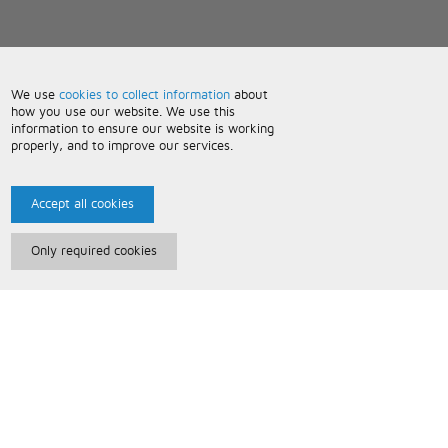
We use
cookies to collect information
about
how you use our website. We use this
information to ensure our website is working
properly, and to improve our services.
Accept all cookies
Only required cookies
Paris Music
About Us
Bespoke Backing Tracks
Useful Information