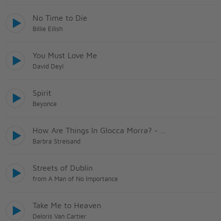
No Time to Die
Billie Eilish
You Must Love Me
David Deyl
Spirit
Beyonce
How Are Things In Glocca Morra? - Heather On The Hill
Barbra Streisand
Streets of Dublin
from A Man of No Importance
Take Me to Heaven
Deloris Van Cartier