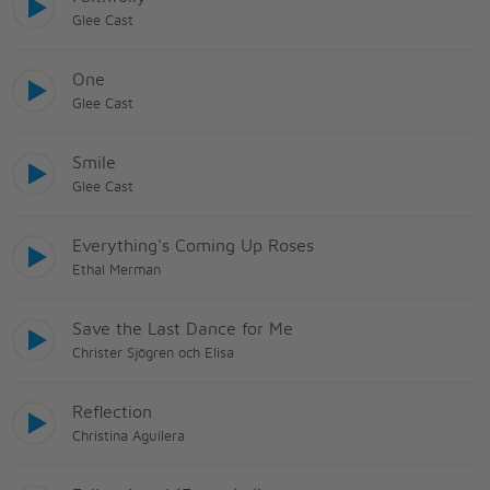
Glee Cast
One
Glee Cast
Smile
Glee Cast
Everything's Coming Up Roses
Ethal Merman
Save the Last Dance for Me
Christer Sjögren och Elisa
Reflection
Christina Aguilera