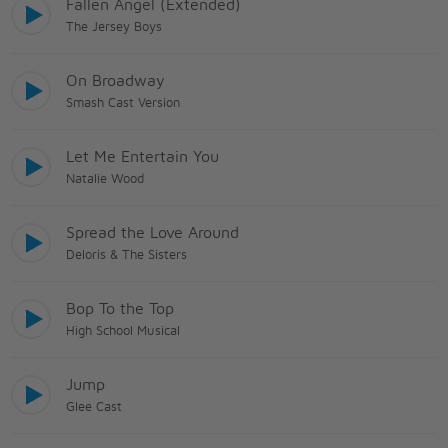
Fallen Angel (Extended)
The Jersey Boys
On Broadway
Smash Cast Version
Let Me Entertain You
Natalie Wood
Spread the Love Around
Deloris & The Sisters
Bop To the Top
High School Musical
Jump
Glee Cast