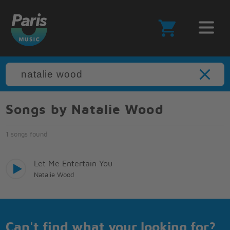
Songs by Natalie Wood
1 songs found
Let Me Entertain You
Natalie Wood
Can't find what your looking for?