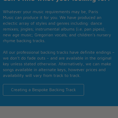
Whatever your music requirements may be, Paris
Music can produce it for you. We have produced an
eclectic array of styles and genres including: dance
remixes; jingles; instrumental albums (i.e. pan pipes);
new age music; Gregorian vocals; and children’s nursery
rhyme backing tracks.
All our professional backing tracks have definite endings –
we don’t do fade outs – and are available in the original
key unless stated otherwise. Alternatively, we can make
songs available in alternate keys, however prices and
availability will vary from track to track.
Creating a Bespoke Backing Track