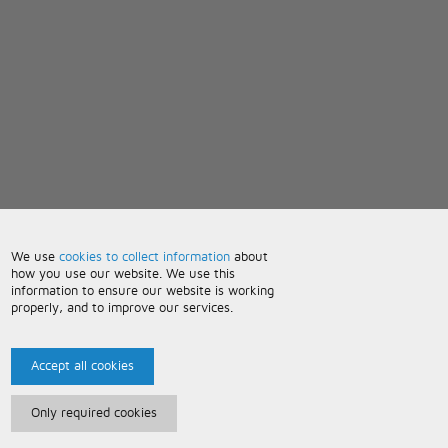
We use
cookies to collect information
about
how you use our website. We use this
information to ensure our website is working
properly, and to improve our services.
Accept all cookies
Only required cookies