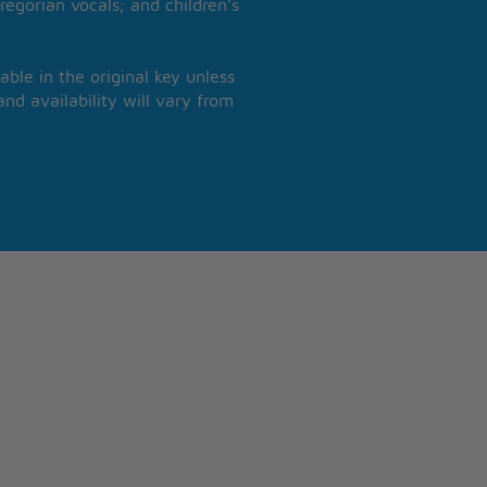
regorian vocals; and children’s
able in the original key unless
nd availability will vary from