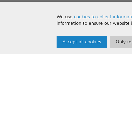
We use
cookies to collect informat
information to ensure our website 
Accept all cookies
Only re
Paris Music
U
About Us
T
Bespoke Backing Tracks
P
F
C