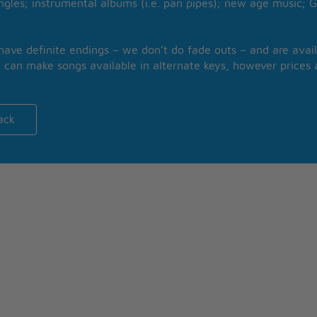
ngles; instrumental albums (i.e. pan pipes); new age music; G
 have definite endings – we don’t do fade outs – and are avail
 can make songs available in alternate keys, however prices a
ack