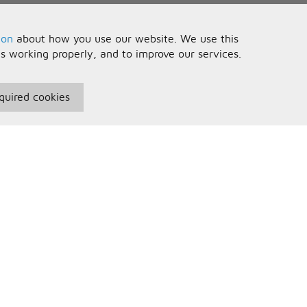
ion
about how you use our website. We use this
is working properly, and to improve our services.
quired cookies
seful Information
Your Account
erms and Conditions
Sign In
rivacy Policy
Register
AQs
ontact Us