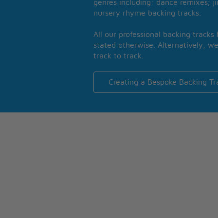
genres including: dance remixes; ji
nursery rhyme backing tracks.
All our professional backing tracks
stated otherwise. Alternatively, we
track to track.
Creating a Bespoke Backing Tr