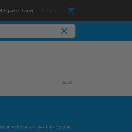
Bespoke Tracks
Log In
03:29
 an eclectic array of styles and