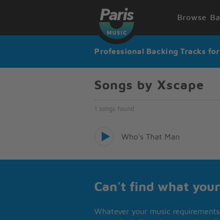
Browse Ba
Professional Backing Tracks fo
Songs by Xscape
1 songs found
Who's That Man
Can't find what your
Whatever your music requirements 