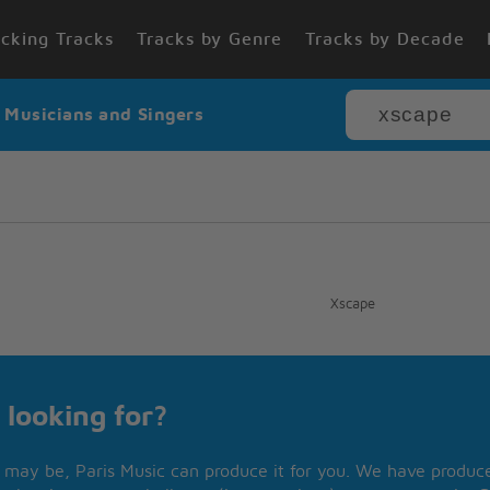
cking Tracks
Tracks by Genre
Tracks by Decade
r Musicians and Singers
Xscape
 looking for?
may be, Paris Music can produce it for you. We have produced