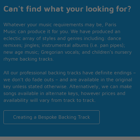
Can't find what your looking for?
Whatever your music requirements may be, Paris
Music can produce it for you. We have produced an
eclectic array of styles and genres including: dance
remixes; jingles; instrumental albums (i.e. pan pipes);
new age music; Gregorian vocals; and children’s nursery
rhyme backing tracks.
All our professional backing tracks have definite endings –
we don’t do fade outs – and are available in the original
key unless stated otherwise. Alternatively, we can make
songs available in alternate keys, however prices and
availability will vary from track to track.
Creating a Bespoke Backing Track