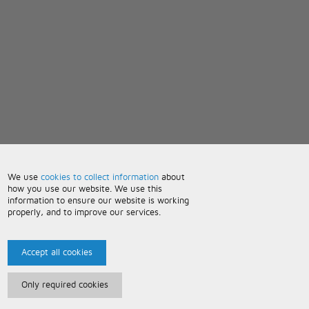
We use
cookies to collect information
about
how you use our website. We use this
information to ensure our website is working
properly, and to improve our services.
Accept all cookies
Only required cookies