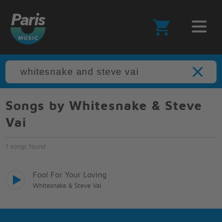
Songs by Whitesnake & Steve
Vai
1 songs found
Fool For Your Loving
Whitesnake & Steve Vai