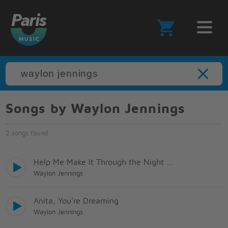
Songs by Waylon Jennings
2 songs found
Help Me Make It Through the Night (Live Arr)
Waylon Jennings
Anita, You're Dreaming
Waylon Jennings