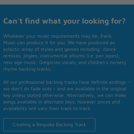
Can't find what your looking for?
Whatever your music requirements may be, Paris
Music can produce it for you. We have produced an
eclectic array of styles and genres including: dance
remixes; jingles; instrumental albums (i.e. pan pipes);
new age music; Gregorian vocals; and children’s nursery
rhyme backing tracks.
All our professional backing tracks have definite endings –
we don’t do fade outs – and are available in the original
key unless stated otherwise. Alternatively, we can make
songs available in alternate keys, however prices and
availability will vary from track to track.
Creating a Bespoke Backing Track