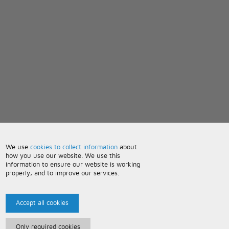
We use
cookies to collect information
about
how you use our website. We use this
information to ensure our website is working
properly, and to improve our services.
Accept all cookies
Only required cookies