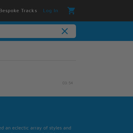
Bespoke Tracks
Log In
03:54
 an eclectic array of styles and