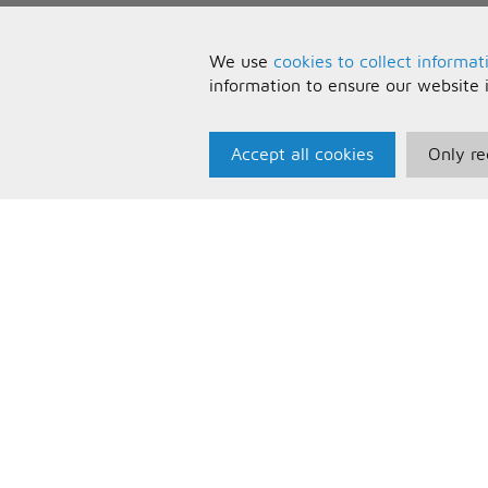
We use
cookies to collect informat
information to ensure our website 
Accept all cookies
Only re
Paris Music
U
About Us
T
Bespoke Backing Tracks
P
F
C