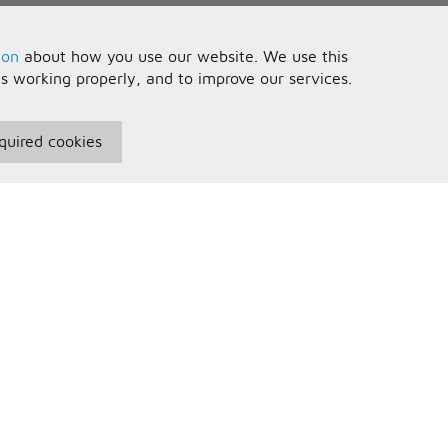
ion
about how you use our website. We use this
is working properly, and to improve our services.
quired cookies
seful Information
Your Account
erms and Conditions
Sign In
rivacy Policy
Register
AQs
ontact Us