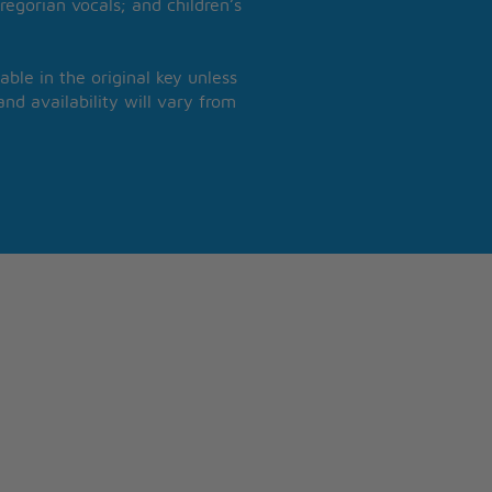
regorian vocals; and children’s
able in the original key unless
nd availability will vary from