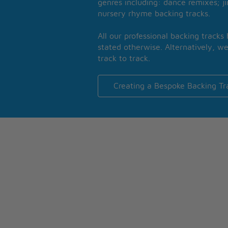
genres including: dance remixes; ji
nursery rhyme backing tracks.
All our professional backing tracks
stated otherwise. Alternatively, we
track to track.
Creating a Bespoke Backing Tr