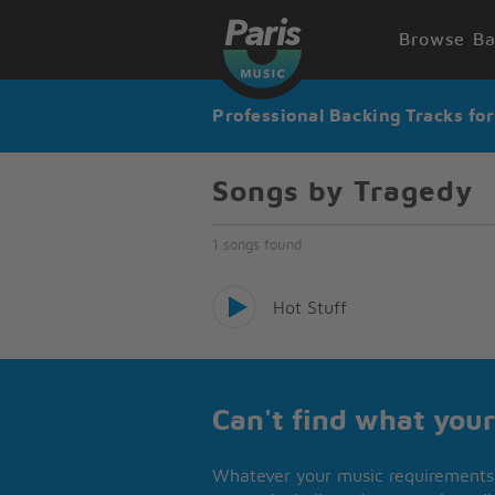
Browse Ba
Professional Backing Tracks fo
Songs by Tragedy
1 songs found
Hot Stuff
Can't find what your
Whatever your music requirements 