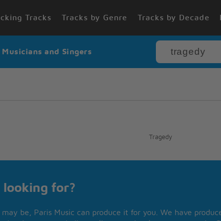
cking Tracks
Tracks by Genre
Tracks by Decade
r Musicians and Singers
Tragedy
 looking for?
may be, Paris Music can produce it for you. We have produced