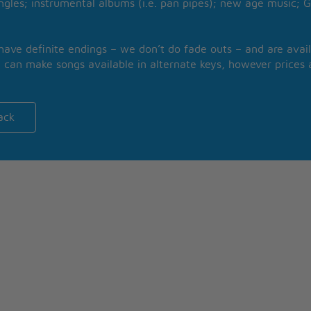
ngles; instrumental albums (i.e. pan pipes); new age music; G
 have definite endings – we don’t do fade outs – and are avail
 can make songs available in alternate keys, however prices a
ack