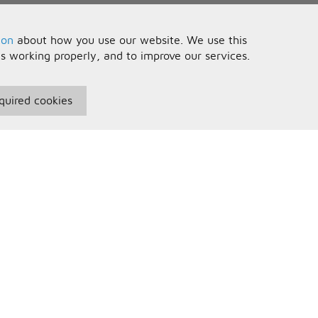
ion
about how you use our website. We use this
is working properly, and to improve our services.
quired cookies
seful Information
Your Account
erms and Conditions
Sign In
rivacy Policy
Register
AQs
ontact Us