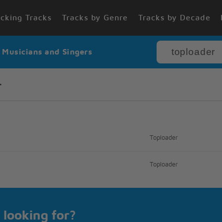
cking Tracks
Tracks by Genre
Tracks by Decade
r Musicians and Singers
r
Toploader
Toploader
 looking for?