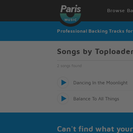
Browse Ba
Professional Backing Tracks fo
Songs by Toploade
2 songs found
Dancing In the Moonlight
Balance To All Things
Can't find what your