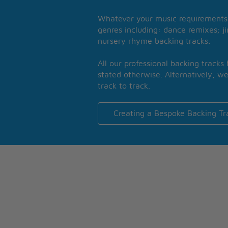
Whatever your music requirements 
genres including: dance remixes; ji
nursery rhyme backing tracks.
All our professional backing tracks
stated otherwise. Alternatively, we
track to track.
Creating a Bespoke Backing Tr