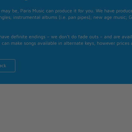
may be, Paris Music can produce it for you. We have produced
ngles; instrumental albums (i.e. pan pipes); new age music; G
 have definite endings – we don’t do fade outs – and are avail
 can make songs available in alternate keys, however prices a
ack