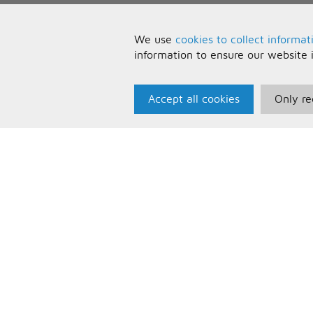
We use
cookies to collect informat
information to ensure our website 
Accept all cookies
Only re
Paris Music
U
About Us
T
Bespoke Backing Tracks
P
F
C