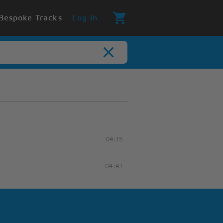
Bespoke Tracks
Log In
04:15
04:41