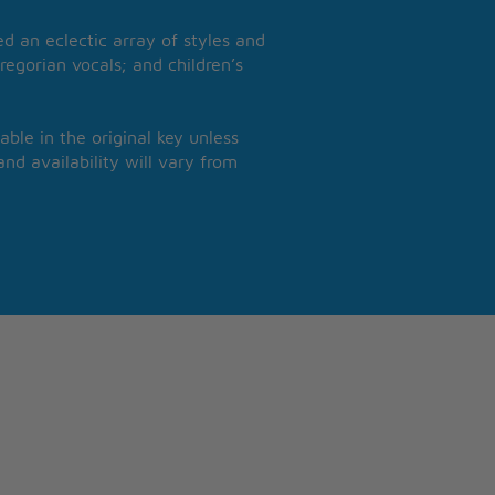
 an eclectic array of styles and
regorian vocals; and children’s
able in the original key unless
nd availability will vary from