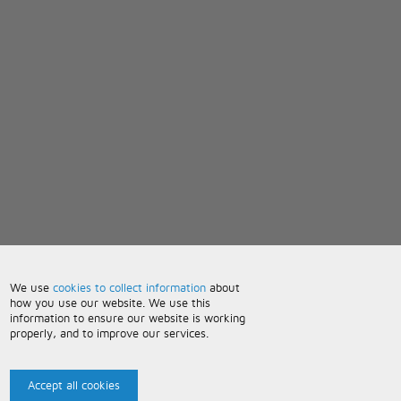
We use
cookies to collect information
about
how you use our website. We use this
information to ensure our website is working
properly, and to improve our services.
Accept all cookies