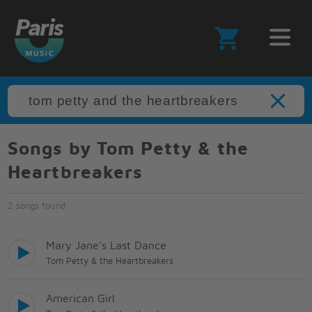
Songs by Tom Petty & the
Heartbreakers
2 songs found
Mary Jane's Last Dance
Tom Petty & the Heartbreakers
American Girl