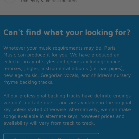
Tom Petty & the Heartbreakers
Can't find what your looking for?
Whatever your music requirements may be, Paris
Music can produce it for you. We have produced an
eclectic array of styles and genres including: dance
remixes; jingles; instrumental albums (i.e. pan pipes);
new age music; Gregorian vocals; and children’s nursery
rhyme backing tracks.
All our professional backing tracks have definite endings –
we don’t do fade outs – and are available in the original
key unless stated otherwise. Alternatively, we can make
songs available in alternate keys, however prices and
availability will vary from track to track.