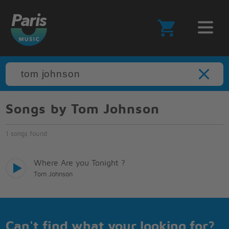
Songs by Tom Johnson
1 songs found
Where Are you Tonight ?
Tom Johnson
Can't find what your looking for?