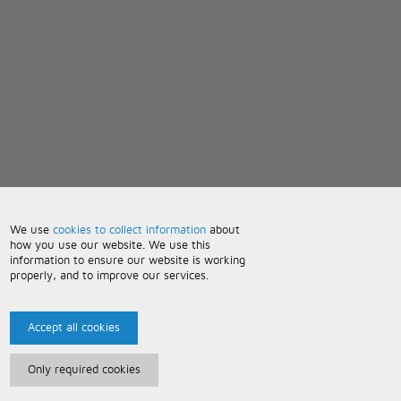
We use
cookies to collect information
about
how you use our website. We use this
information to ensure our website is working
properly, and to improve our services.
Accept all cookies
Only required cookies