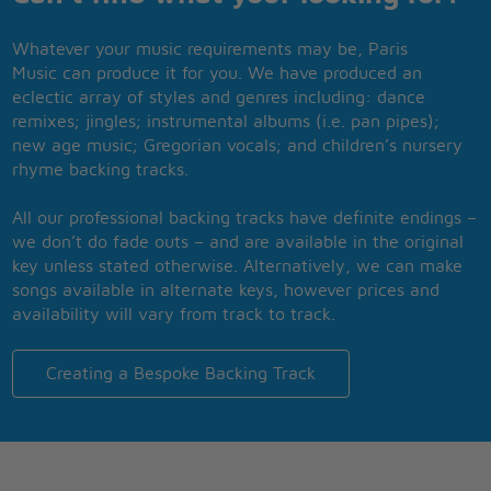
Whatever your music requirements may be, Paris
Music can produce it for you. We have produced an
eclectic array of styles and genres including: dance
remixes; jingles; instrumental albums (i.e. pan pipes);
new age music; Gregorian vocals; and children’s nursery
rhyme backing tracks.
All our professional backing tracks have definite endings –
we don’t do fade outs – and are available in the original
key unless stated otherwise. Alternatively, we can make
songs available in alternate keys, however prices and
availability will vary from track to track.
Creating a Bespoke Backing Track