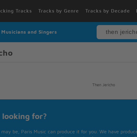
cking Tracks
Tracks by Genre
Tracks by Decade
r Musicians and Singers
cho
Then Jericho
 looking for?
may be, Paris Music can produce it for you. We have produced