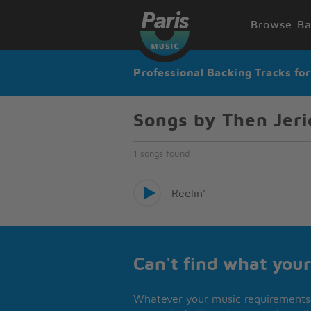
Browse Ba
Professional Backing Tracks fo
Songs by Then Jeri
1 songs found
Reelin'
Can't find what your
Whatever your music requirements 