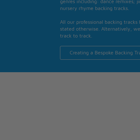
genres including: dance remixes; ji
nursery rhyme backing tracks.
All our professional backing tracks
stated otherwise. Alternatively, we
track to track.
Creating a Bespoke Backing Tr