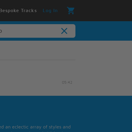
Bespoke Tracks
Log In
05:42
 an eclectic array of styles and