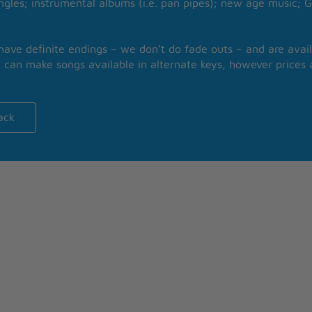
ngles; instrumental albums (i.e. pan pipes); new age music; G
 have definite endings – we don’t do fade outs – and are avail
 can make songs available in alternate keys, however prices a
ack