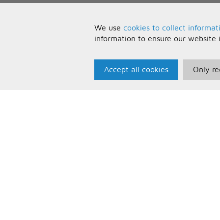
We use
cookies to collect informat
information to ensure our website 
Accept all cookies
Only re
Paris Music
U
About Us
T
Bespoke Backing Tracks
P
F
C