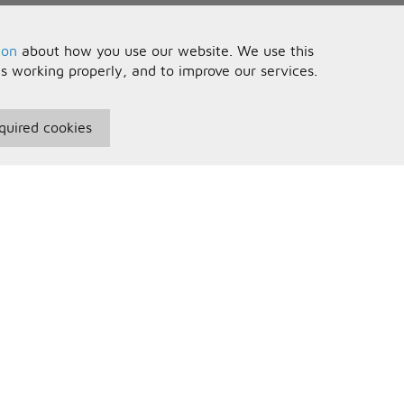
ion
about how you use our website. We use this
is working properly, and to improve our services.
quired cookies
seful Information
Your Account
erms and Conditions
Sign In
rivacy Policy
Register
AQs
ontact Us