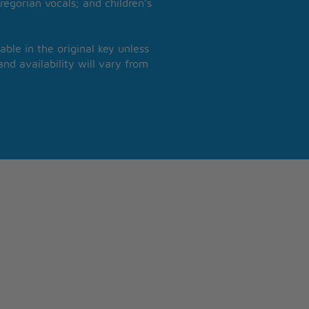
regorian vocals; and children’s
able in the original key unless
nd availability will vary from