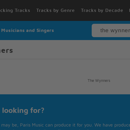
cking Tracks
Tracks by Genre
Tracks by Decade
r Musicians and Singers
ners
The Wynners
 looking for?
may be, Paris Music can produce it for you. We have produced