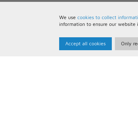
We use
cookies to collect informat
information to ensure our website 
Accept all cookies
Only re
Paris Music
U
About Us
T
Bespoke Backing Tracks
P
F
C