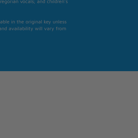
regorian vocals; and children’s
able in the original key unless
nd availability will vary from