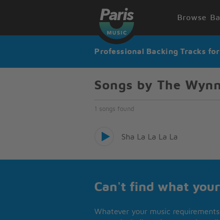
Browse Ba
Professional Backing Tracks fo
Songs by The Wyn
1 songs found
Sha La La La La
Can't find what your
Whatever your music requirements 