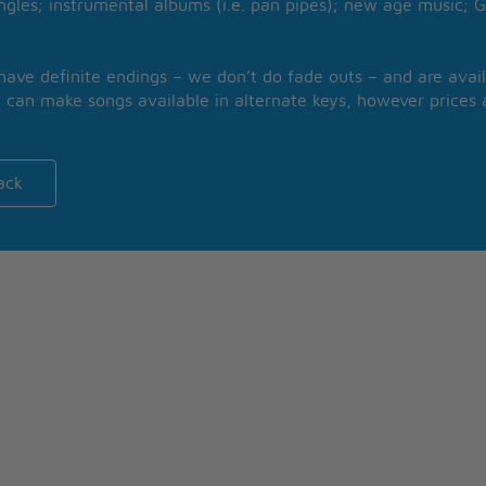
ngles; instrumental albums (i.e. pan pipes); new age music; G
 have definite endings – we don’t do fade outs – and are avail
 can make songs available in alternate keys, however prices a
ack