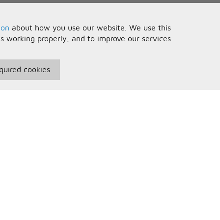
ion
about how you use our website. We use this
is working properly, and to improve our services.
quired cookies
seful Information
Your Account
erms and Conditions
Sign In
rivacy Policy
Register
AQs
ontact Us