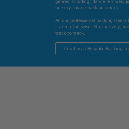
genres including: dance remixes; ji
nursery rhyme backing tracks.
All our professional backing tracks
stated otherwise. Alternatively, we
track to track.
Creating a Bespoke Backing Tr