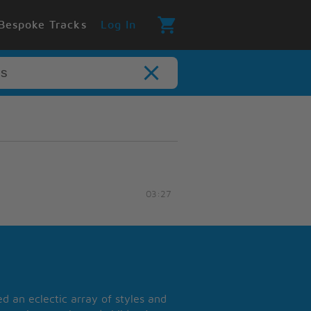
Bespoke Tracks
Log In
03:27
 an eclectic array of styles and