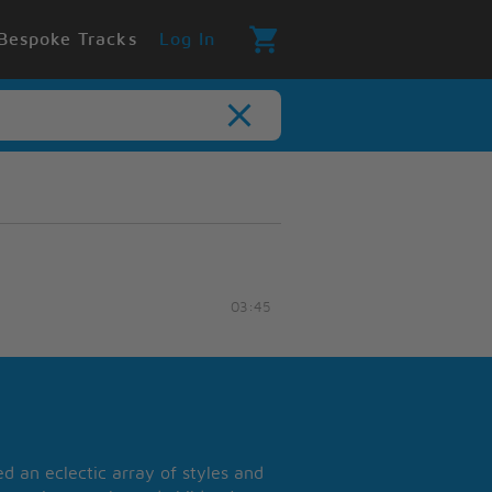
Bespoke Tracks
Log In
03:45
 an eclectic array of styles and