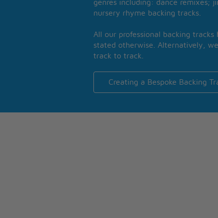
genres including: dance remixes; ji
nursery rhyme backing tracks.
All our professional backing tracks
stated otherwise. Alternatively, we
track to track.
Creating a Bespoke Backing Tr