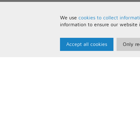
We use
cookies to collect informat
information to ensure our website 
Accept all cookies
Only re
Paris Music
U
About Us
T
Bespoke Backing Tracks
P
F
C