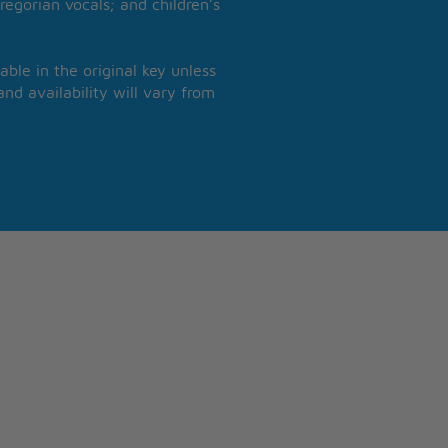
regorian vocals; and children’s
able in the original key unless
nd availability will vary from