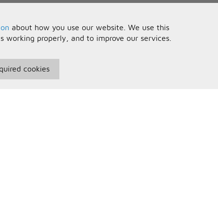
ion
about how you use our website. We use this
is working properly, and to improve our services.
quired cookies
seful Information
Your Account
erms and Conditions
Sign In
rivacy Policy
Register
AQs
ontact Us