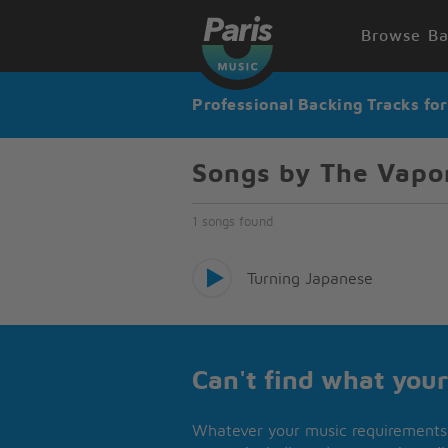
Browse Ba
Professional Backing Tracks fo
Songs by The Vapo
1 songs found
Turning Japanese
Can't find what your
Whatever your music requirements 