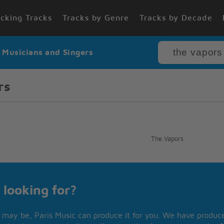
cking Tracks
Tracks by Genre
Tracks by Decade
r Musicians and Singers
rs
The Vapors
 looking for?
may be, Paris Music can produce it for you. We have produced