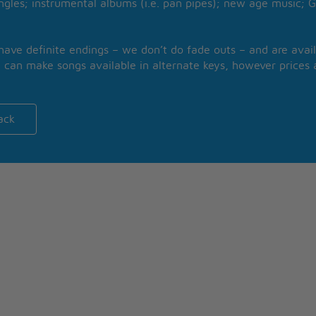
ngles; instrumental albums (i.e. pan pipes); new age music; G
 have definite endings – we don’t do fade outs – and are avail
 can make songs available in alternate keys, however prices a
ack