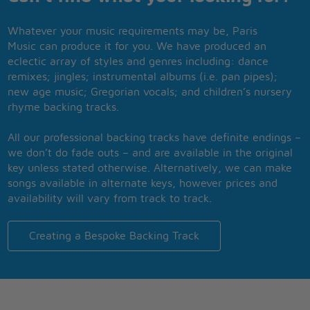
Whatever your music requirements may be, Paris
Music can produce it for you. We have produced an
eclectic array of styles and genres including: dance
remixes; jingles; instrumental albums (i.e. pan pipes);
new age music; Gregorian vocals; and children’s nursery
rhyme backing tracks.
All our professional backing tracks have definite endings –
we don’t do fade outs – and are available in the original
key unless stated otherwise. Alternatively, we can make
songs available in alternate keys, however prices and
availability will vary from track to track.
Creating a Bespoke Backing Track