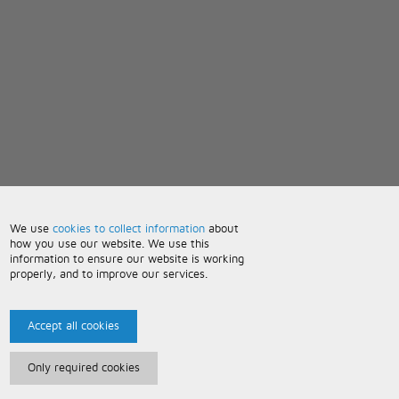
We use
cookies to collect information
about
how you use our website. We use this
information to ensure our website is working
properly, and to improve our services.
Accept all cookies
Only required cookies