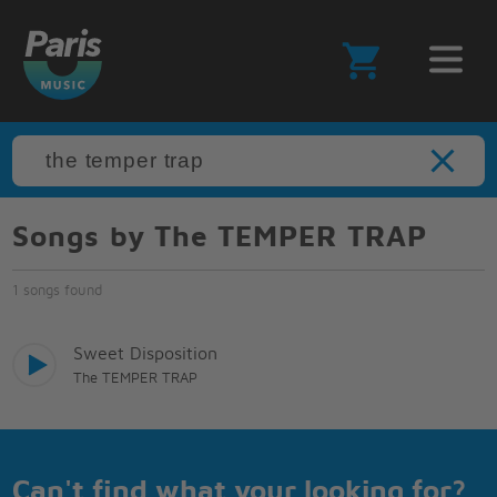
Songs by The TEMPER TRAP
1 songs found
Sweet Disposition
The TEMPER TRAP
Can't find what your looking for?