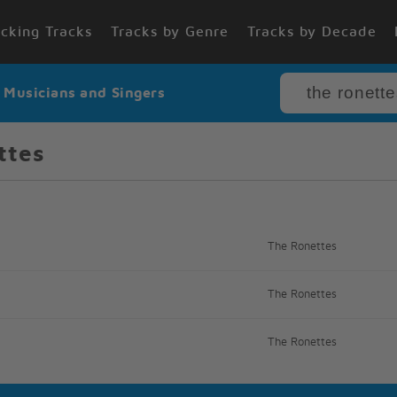
cking Tracks
Tracks by Genre
Tracks by Decade
r Musicians and Singers
ttes
The Ronettes
The Ronettes
The Ronettes