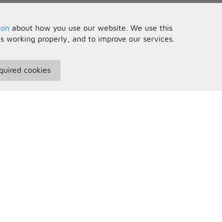
ion
about how you use our website. We use this
is working properly, and to improve our services.
quired cookies
seful Information
Your Account
erms and Conditions
Sign In
rivacy Policy
Register
AQs
ontact Us