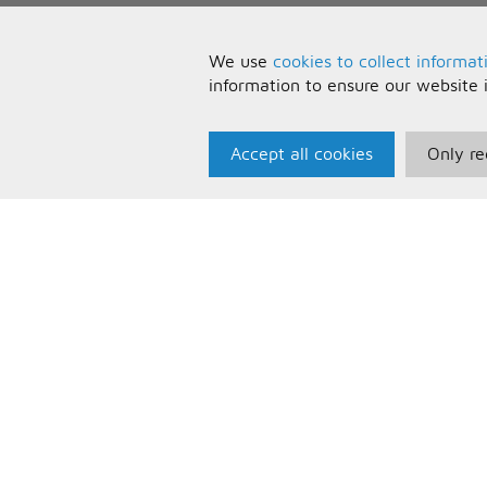
We use
cookies to collect informat
information to ensure our website 
Accept all cookies
Only re
Paris Music
U
About Us
T
Bespoke Backing Tracks
P
F
C