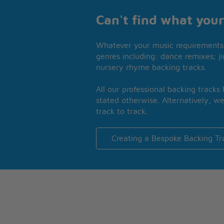
Can't find what your
Whatever your music requirements 
genres including: dance remixes; ji
nursery rhyme backing tracks.
All our professional backing tracks
stated otherwise. Alternatively, we
track to track.
Creating a Bespoke Backing Tr