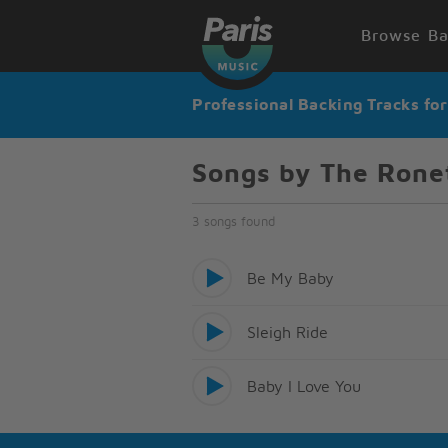
Browse Ba
Professional Backing Tracks fo
Songs by The Rone
3 songs found
Be My Baby
Sleigh Ride
Baby I Love You