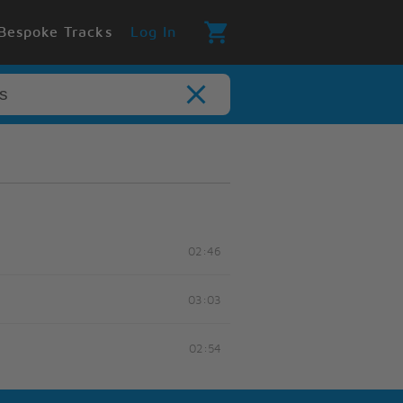
Bespoke Tracks
Log In
02:46
03:03
02:54