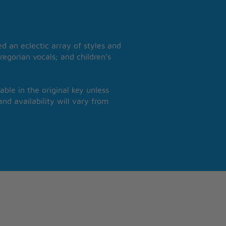
 an eclectic array of styles and
regorian vocals; and children’s
able in the original key unless
nd availability will vary from