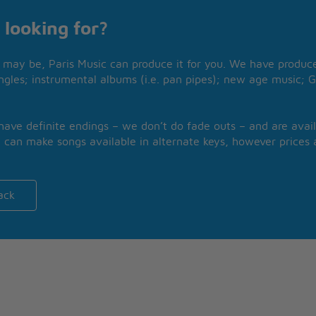
 looking for?
may be, Paris Music can produce it for you. We have produced
ngles; instrumental albums (i.e. pan pipes); new age music; G
 have definite endings – we don’t do fade outs – and are avail
 can make songs available in alternate keys, however prices a
ack