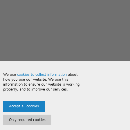
We use
cookies to collect information
about
how you use our website. We use this
information to ensure our website is working
properly, and to improve our services.
Accept all cookies
Only required cookies