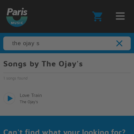
Songs by The Ojay's
1 songs found
Love Train
The Ojay's
Can't find what your looking for?