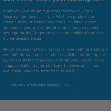
Whatever your music requirements may be, Paris
Music can produce it for you. We have produced an
eclectic array of styles and genres including: dance
remixes; jingles; instrumental albums (i.e. pan pipes);
new age music; Gregorian vocals; and children’s nursery
rhyme backing tracks.
All our professional backing tracks have definite endings –
we don’t do fade outs – and are available in the original
key unless stated otherwise. Alternatively, we can make
songs available in alternate keys, however prices and
availability will vary from track to track.
Creating a Bespoke Backing Track