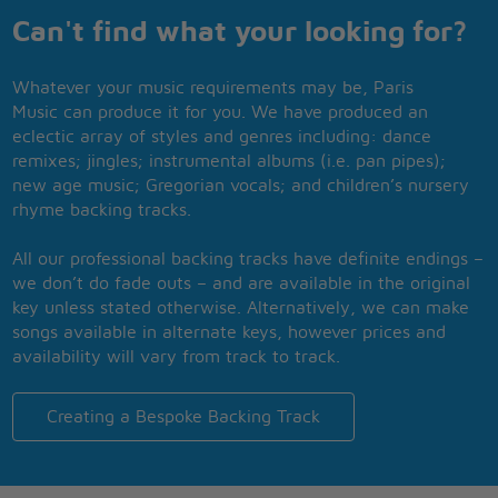
Can't find what your looking for?
Whatever your music requirements may be, Paris
Music can produce it for you. We have produced an
eclectic array of styles and genres including: dance
remixes; jingles; instrumental albums (i.e. pan pipes);
new age music; Gregorian vocals; and children’s nursery
rhyme backing tracks.
All our professional backing tracks have definite endings –
we don’t do fade outs – and are available in the original
key unless stated otherwise. Alternatively, we can make
songs available in alternate keys, however prices and
availability will vary from track to track.
Creating a Bespoke Backing Track