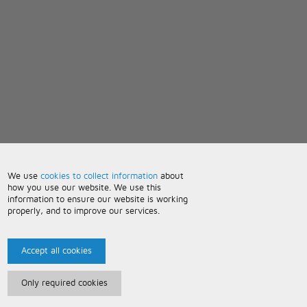
We use
cookies to collect information
about
how you use our website. We use this
information to ensure our website is working
properly, and to improve our services.
Accept all cookies
Only required cookies