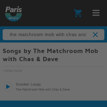
Songs by The Matchroom Mob
with Chas & Dave
1 songs found
Snooker Loopy
The Matchroom Mob with Chas & Dave