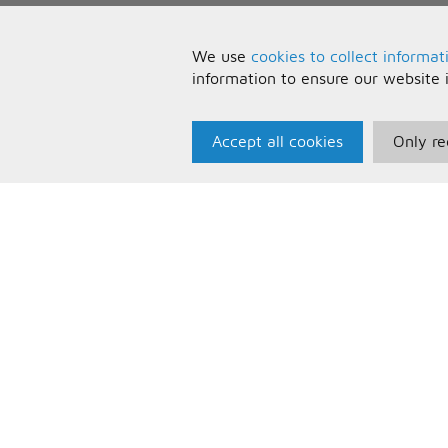
We use
cookies to collect informat
information to ensure our website 
Accept all cookies
Only re
Paris Music
U
About Us
T
Bespoke Backing Tracks
P
F
C