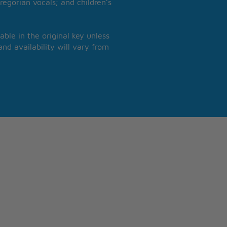
regorian vocals; and children’s
able in the original key unless
nd availability will vary from