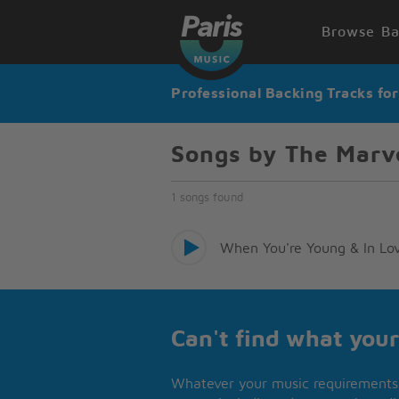
Browse Ba
Professional Backing Tracks fo
Songs by The Marv
1 songs found
When You're Young & In Lo
Can't find what your
Whatever your music requirements 