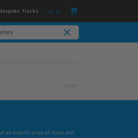
Bespoke Tracks
Log In
02:39
 an eclectic array of styles and