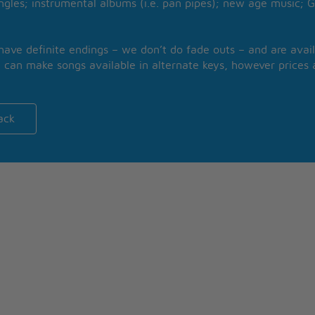
ngles; instrumental albums (i.e. pan pipes); new age music; G
 have definite endings – we don’t do fade outs – and are avail
 can make songs available in alternate keys, however prices a
ack