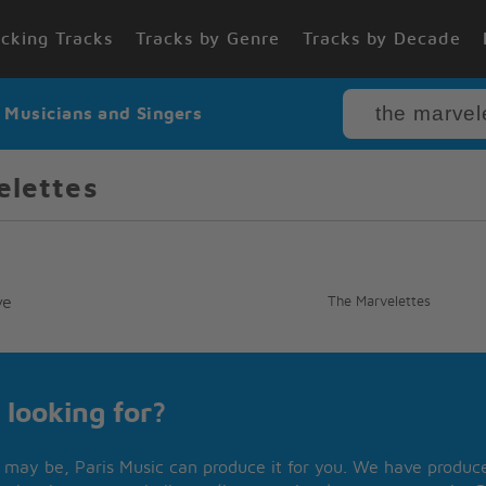
cking Tracks
Tracks by Genre
Tracks by Decade
r Musicians and Singers
elettes
ve
The Marvelettes
 looking for?
may be, Paris Music can produce it for you. We have produced