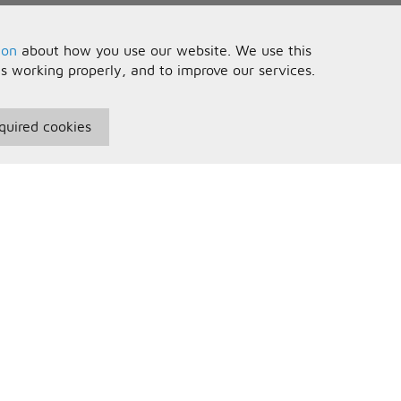
ion
about how you use our website. We use this
is working properly, and to improve our services.
quired cookies
seful Information
Your Account
erms and Conditions
Sign In
rivacy Policy
Register
AQs
ontact Us