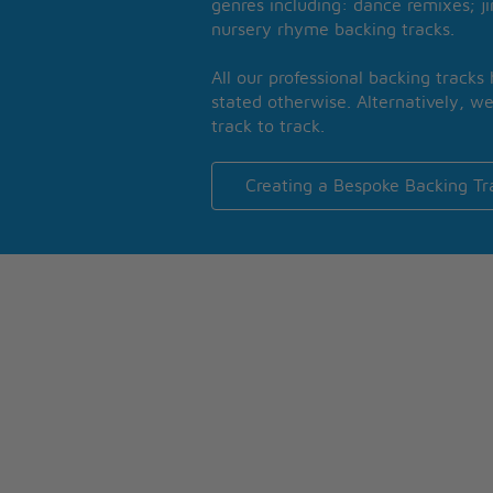
genres including: dance remixes; ji
nursery rhyme backing tracks.
All our professional backing tracks
stated otherwise. Alternatively, we
track to track.
Creating a Bespoke Backing Tr