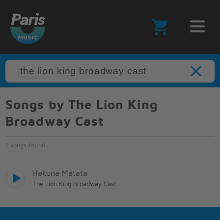
Songs by The Lion King
Broadway Cast
1 songs found
Hakuna Matata
The Lion King Broadway Cast