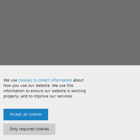
We use
cookies to collect information
about
how you use our website. We use this
information to ensure our website is working
properly, and to improve our services.
Accept all cookies
Only required cookies