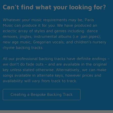
Can't find what your looking for?
Whatever your music requirements may be, Paris
Music can produce it for you. We have produced an
eclectic array of styles and genres including: dance
remixes; jingles; instrumental albums (i.e. pan pipes);
new age music; Gregorian vocals; and children’s nursery
rhyme backing tracks.
All our professional backing tracks have definite endings –
we don’t do fade outs – and are available in the original
key unless stated otherwise. Alternatively, we can make
songs available in alternate keys, however prices and
availability will vary from track to track.
Creating a Bespoke Backing Track