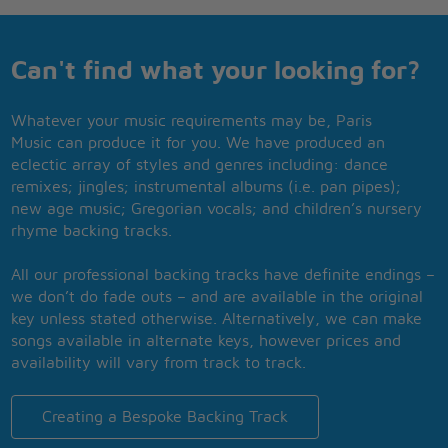
Can't find what your looking for?
Whatever your music requirements may be, Paris
Music can produce it for you. We have produced an
eclectic array of styles and genres including: dance
remixes; jingles; instrumental albums (i.e. pan pipes);
new age music; Gregorian vocals; and children’s nursery
rhyme backing tracks.
All our professional backing tracks have definite endings –
we don’t do fade outs – and are available in the original
key unless stated otherwise. Alternatively, we can make
songs available in alternate keys, however prices and
availability will vary from track to track.
Creating a Bespoke Backing Track