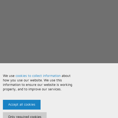
We use
cookies to collect information
about
how you use our website. We use this
information to ensure our website is working
properly, and to improve our services.
Accept all cookies
Only required cookies