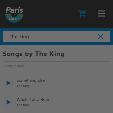
Songs by The King
2 songs found
Something Else
The King
Whole Lotta Rosie
The King