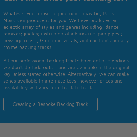
Whatever your music requirements may be, Paris
Music can produce it for you. We have produced an
eclectic array of styles and genres including: dance
remixes; jingles; instrumental albums (i.e. pan pipes);
new age music; Gregorian vocals; and children’s nursery
rhyme backing tracks.
All our professional backing tracks have definite endings –
we don’t do fade outs – and are available in the original
key unless stated otherwise. Alternatively, we can make
songs available in alternate keys, however prices and
availability will vary from track to track.
Creating a Bespoke Backing Track