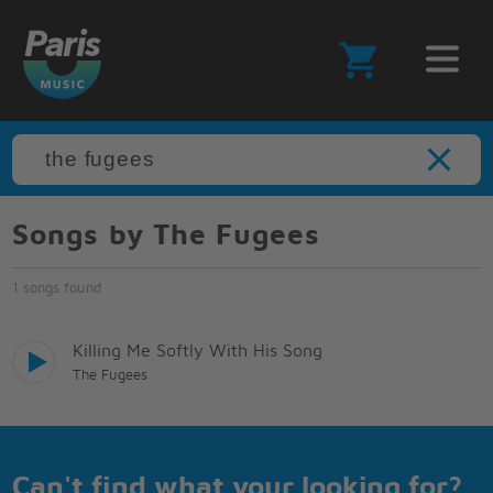
Songs by The Fugees
1 songs found
Killing Me Softly With His Song
The Fugees
Can't find what your looking for?