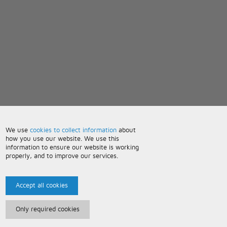
We use
cookies to collect information
about
how you use our website. We use this
information to ensure our website is working
properly, and to improve our services.
Accept all cookies
Only required cookies