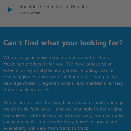
Rudolph the Red Nosed Reindeer
The Crystals
Can't find what your looking for?
Whatever your music requirements may be, Paris
Music can produce it for you. We have produced an
eclectic array of styles and genres including: dance
remixes; jingles; instrumental albums (i.e. pan pipes);
new age music; Gregorian vocals; and children’s nursery
rhyme backing tracks.
All our professional backing tracks have definite endings –
we don’t do fade outs – and are available in the original
key unless stated otherwise. Alternatively, we can make
songs available in alternate keys, however prices and
availability will vary from track to track.