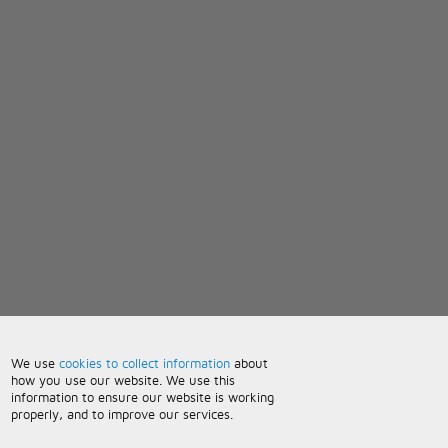
We use
cookies to collect information
about
how you use our website. We use this
information to ensure our website is working
properly, and to improve our services.