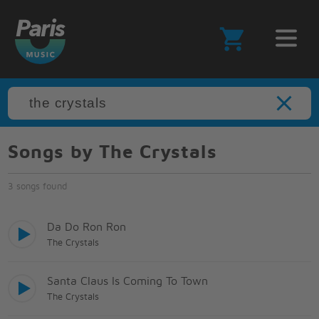
Songs by The Crystals
3 songs found
Da Do Ron Ron
The Crystals
Santa Claus Is Coming To Town
The Crystals