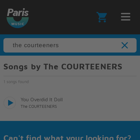
Songs by The COURTEENERS
1 songs found
You Overdid It Doll
The COURTEENERS
Can't find what your looking for?