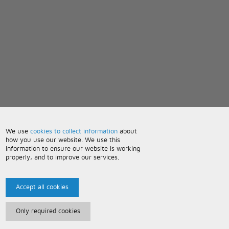
We use
cookies to collect information
about
how you use our website. We use this
information to ensure our website is working
properly, and to improve our services.
Accept all cookies
Only required cookies