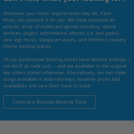
Whatever your music requirements may be, Paris
Music can produce it for you. We have produced an
eclectic array of styles and genres including: dance
remixes; jingles; instrumental albums (i.e. pan pipes);
new age music; Gregorian vocals; and children’s nursery
rhyme backing tracks.
All our professional backing tracks have definite endings –
we don’t do fade outs – and are available in the original
key unless stated otherwise. Alternatively, we can make
songs available in alternate keys, however prices and
availability will vary from track to track.
Creating a Bespoke Backing Track