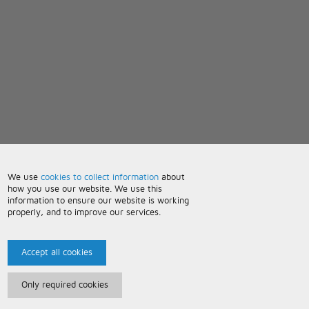
We use
cookies to collect information
about
how you use our website. We use this
information to ensure our website is working
properly, and to improve our services.
Accept all cookies
Only required cookies