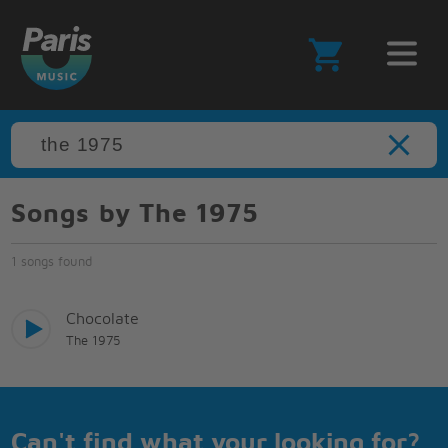
Songs by The 1975
1 songs found
Chocolate
The 1975
Can't find what your looking for?