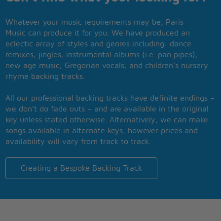
Whatever your music requirements may be, Paris
Music can produce it for you. We have produced an
eclectic array of styles and genres including: dance
remixes; jingles; instrumental albums (i.e. pan pipes);
new age music; Gregorian vocals; and children’s nursery
rhyme backing tracks.
All our professional backing tracks have definite endings –
we don’t do fade outs – and are available in the original
key unless stated otherwise. Alternatively, we can make
songs available in alternate keys, however prices and
availability will vary from track to track.
Creating a Bespoke Backing Track