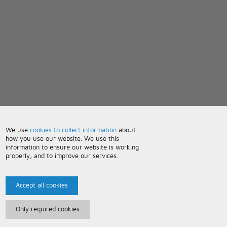
We use
cookies to collect information
about
how you use our website. We use this
information to ensure our website is working
properly, and to improve our services.
Accept all cookies
Only required cookies