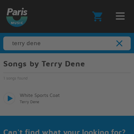
Songs by Terry Dene
1 songs found
White Sports Coat
Terry Dene
Can't find what your looking for?