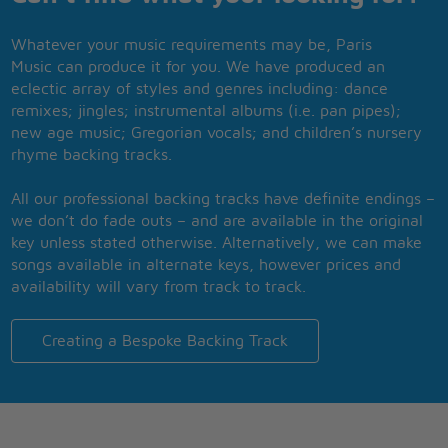
Whatever your music requirements may be, Paris
Music can produce it for you. We have produced an
eclectic array of styles and genres including: dance
remixes; jingles; instrumental albums (i.e. pan pipes);
new age music; Gregorian vocals; and children’s nursery
rhyme backing tracks.
All our professional backing tracks have definite endings –
we don’t do fade outs – and are available in the original
key unless stated otherwise. Alternatively, we can make
songs available in alternate keys, however prices and
availability will vary from track to track.
Creating a Bespoke Backing Track