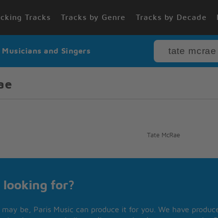
cking Tracks
Tracks by Genre
Tracks by Decade
r Musicians and Singers
ae
Tate McRae
 looking for?
may be, Paris Music can produce it for you. We have produced