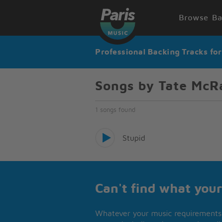
Browse Ba
Professional Backing Tracks fo
Songs by Tate McR
1 songs found
Stupid
Can't find what your
Whatever your music requirements 