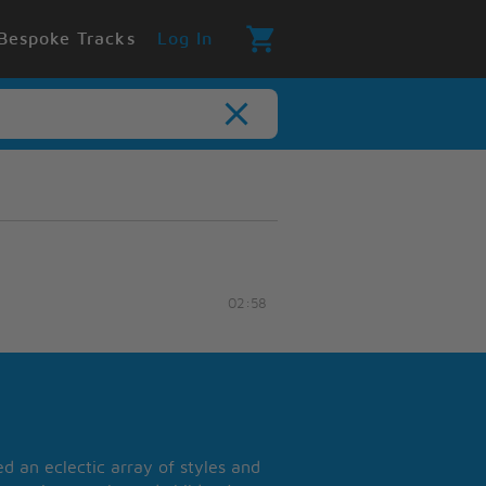
Bespoke Tracks
Log In
02:58
 an eclectic array of styles and