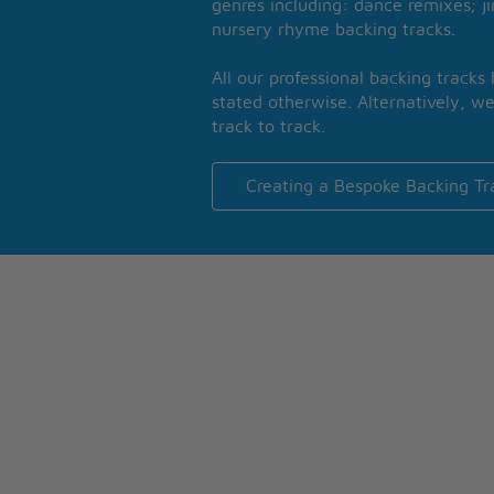
genres including: dance remixes; ji
nursery rhyme backing tracks.
All our professional backing tracks
stated otherwise. Alternatively, we
track to track.
Creating a Bespoke Backing Tr