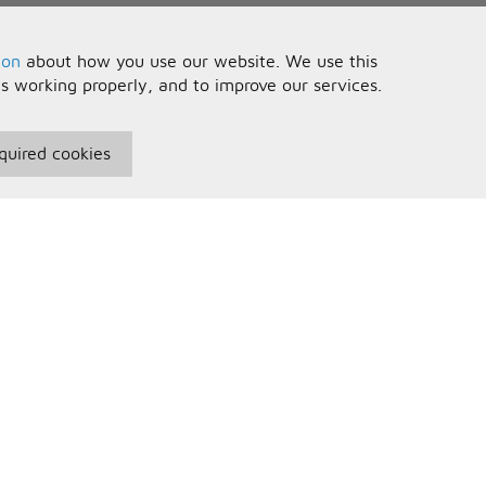
ion
about how you use our website. We use this
is working properly, and to improve our services.
quired cookies
seful Information
Your Account
erms and Conditions
Sign In
rivacy Policy
Register
AQs
ontact Us