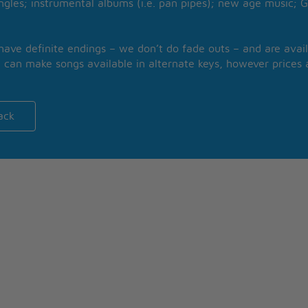
ngles; instrumental albums (i.e. pan pipes); new age music; G
 have definite endings – we don’t do fade outs – and are avail
 can make songs available in alternate keys, however prices a
ack