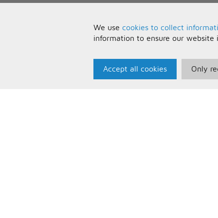
We use
cookies to collect informat
information to ensure our website 
Accept all cookies
Only re
Paris Music
U
About Us
T
Bespoke Backing Tracks
P
F
C