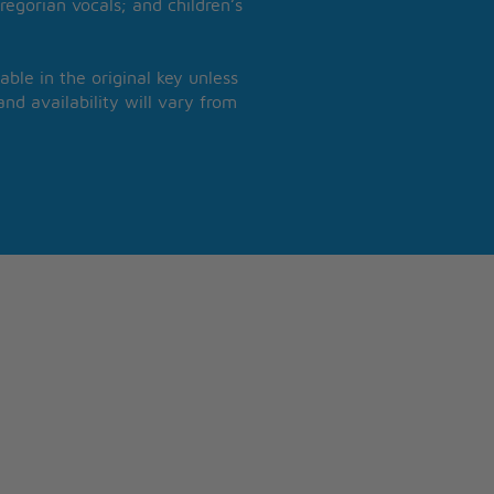
regorian vocals; and children’s
able in the original key unless
nd availability will vary from