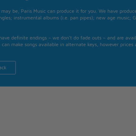
may be, Paris Music can produce it for you. We have produced
ngles; instrumental albums (i.e. pan pipes); new age music; G
 have definite endings – we don’t do fade outs – and are avail
 can make songs available in alternate keys, however prices a
ack