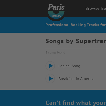
Browse Ba
Professional Backing Tracks fo
Songs by Supertr
2 songs found
Logical Song
Breakfast in America
Can't find what your