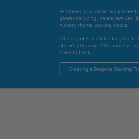
Whatever your music requirements 
genres including: dance remixes; ji
nursery rhyme backing tracks.
All our professional backing tracks
stated otherwise. Alternatively, we
track to track.
Creating a Bespoke Backing Tr