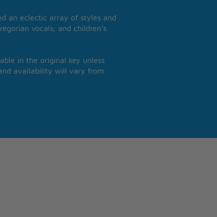
 an eclectic array of styles and
regorian vocals; and children’s
able in the original key unless
nd availability will vary from