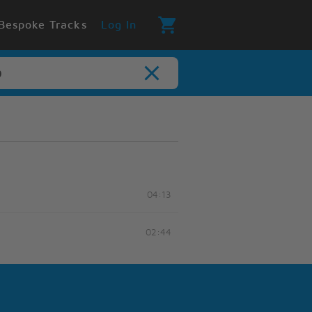
Bespoke Tracks
Log In
04:13
02:44