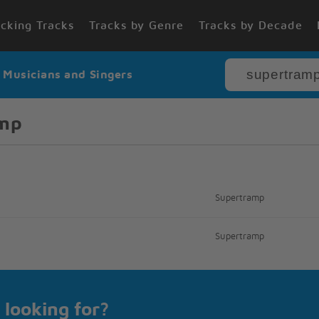
cking Tracks
Tracks by Genre
Tracks by Decade
r Musicians and Singers
amp
Supertramp
Supertramp
 looking for?