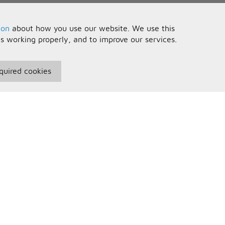
ion
about how you use our website. We use this
is working properly, and to improve our services.
quired cookies
seful Information
Your Account
erms and Conditions
Sign In
rivacy Policy
Register
AQs
ontact Us