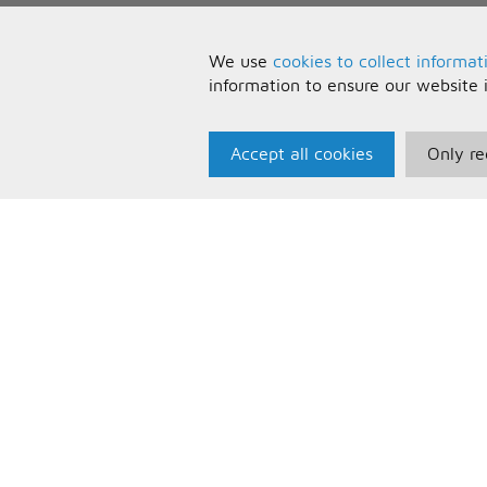
We use
cookies to collect informat
information to ensure our website 
Accept all cookies
Only re
Paris Music
U
About Us
T
Bespoke Backing Tracks
P
F
C