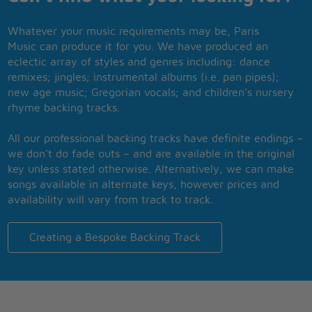
Whatever your music requirements may be, Paris
Music can produce it for you. We have produced an
eclectic array of styles and genres including: dance
remixes; jingles; instrumental albums (i.e. pan pipes);
new age music; Gregorian vocals; and children’s nursery
rhyme backing tracks.
All our professional backing tracks have definite endings –
we don’t do fade outs – and are available in the original
key unless stated otherwise. Alternatively, we can make
songs available in alternate keys, however prices and
availability will vary from track to track.
Creating a Bespoke Backing Track