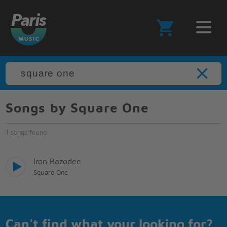
Songs by Square One
1 songs found
Iron Bazodee
Square One
Can't find what your looking for?