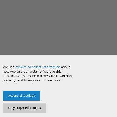
We use
cookies to collect information
about
how you use our website. We use this
information to ensure our website is working
properly, and to improve our services.
Accept all cookies
Only required cookies