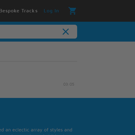
Bespoke Tracks
Log In
03:05
 an eclectic array of styles and