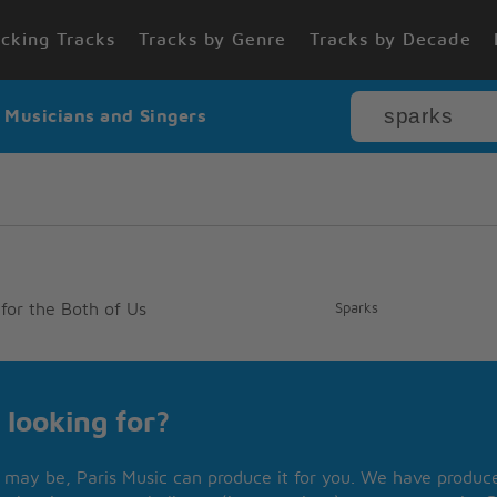
cking Tracks
Tracks by Genre
Tracks by Decade
r Musicians and Singers
for the Both of Us
Sparks
 looking for?
may be, Paris Music can produce it for you. We have produced