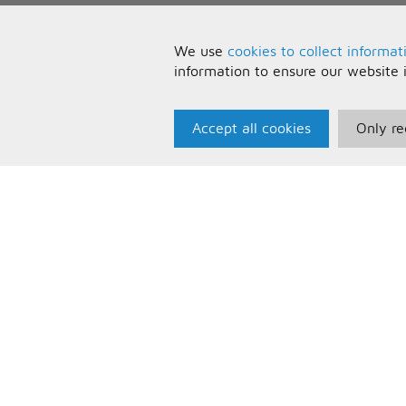
We use
cookies to collect informat
information to ensure our website 
Accept all cookies
Only re
Paris Music
U
About Us
T
Bespoke Backing Tracks
P
F
C