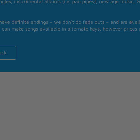
ngles; instrumental albums (i.e. pan pipes); new age music; G
 have definite endings – we don’t do fade outs – and are avail
 can make songs available in alternate keys, however prices a
ack