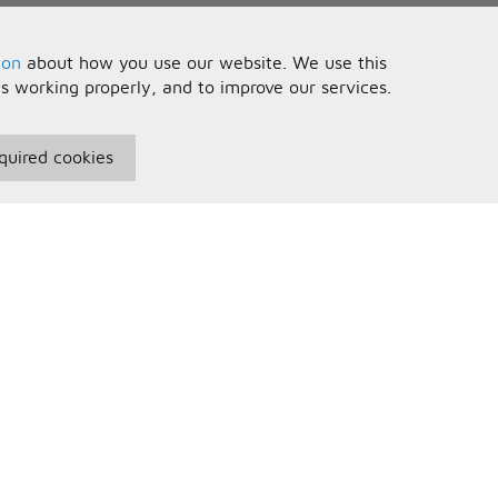
ion
about how you use our website. We use this
is working properly, and to improve our services.
quired cookies
seful Information
Your Account
erms and Conditions
Sign In
rivacy Policy
Register
AQs
ontact Us