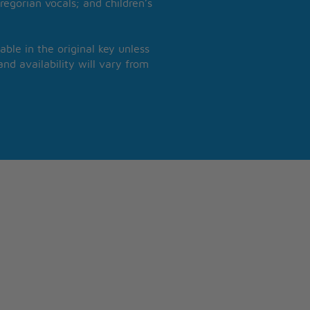
regorian vocals; and children’s
able in the original key unless
nd availability will vary from