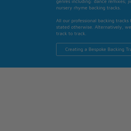
genres including: dance remixes; ji
nursery rhyme backing tracks.
All our professional backing tracks
stated otherwise. Alternatively, we
track to track.
Creating a Bespoke Backing Tr