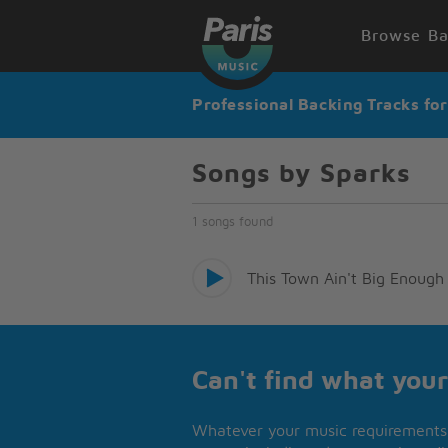
Browse Ba
Professional Backing Tracks fo
Songs by Sparks
1 songs found
This Town Ain't Big Enough 
Can't find what your
Whatever your music requirements 