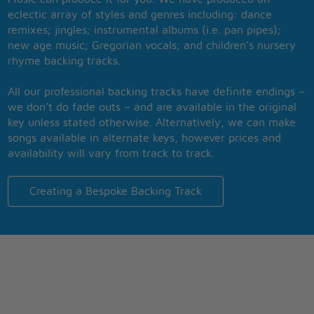
eclectic array of styles and genres including: dance
remixes; jingles; instrumental albums (i.e. pan pipes);
new age music; Gregorian vocals; and children’s nursery
rhyme backing tracks.
All our professional backing tracks have definite endings –
we don’t do fade outs – and are available in the original
key unless stated otherwise. Alternatively, we can make
songs available in alternate keys, however prices and
availability will vary from track to track.
Creating a Bespoke Backing Track