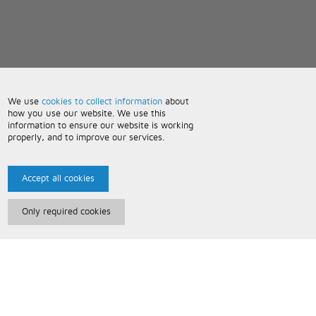
We use
cookies to collect information
about
how you use our website. We use this
information to ensure our website is working
properly, and to improve our services.
Accept all cookies
Only required cookies
Paris Music
About Us