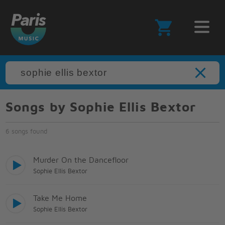
Songs by Sophie Ellis Bextor
6 songs found
Murder On the Dancefloor
Sophie Ellis Bextor
Take Me Home
Sophie Ellis Bextor