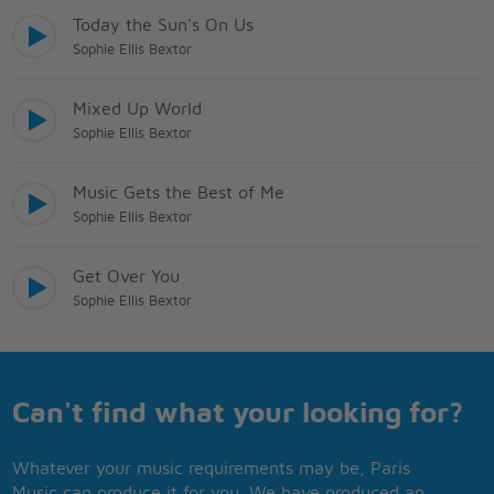
Today the Sun's On Us
Sophie Ellis Bextor
Mixed Up World
Sophie Ellis Bextor
Music Gets the Best of Me
Sophie Ellis Bextor
Get Over You
Sophie Ellis Bextor
Can't find what your looking for?
Whatever your music requirements may be, Paris
Music can produce it for you. We have produced an