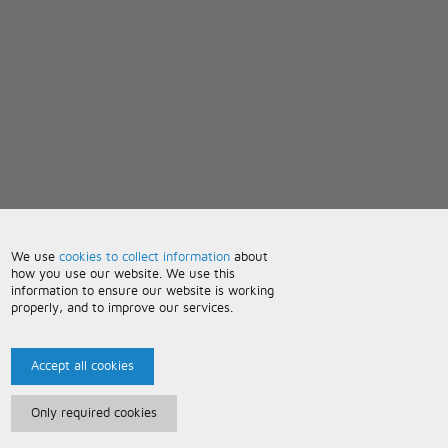
We use
cookies to collect information
about
how you use our website. We use this
information to ensure our website is working
properly, and to improve our services.
Accept all cookies
Only required cookies