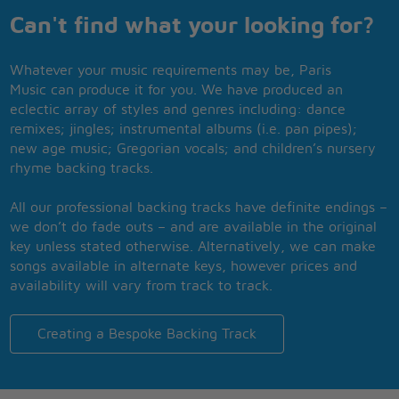
Can't find what your looking for?
Whatever your music requirements may be, Paris
Music can produce it for you. We have produced an
eclectic array of styles and genres including: dance
remixes; jingles; instrumental albums (i.e. pan pipes);
new age music; Gregorian vocals; and children’s nursery
rhyme backing tracks.
All our professional backing tracks have definite endings –
we don’t do fade outs – and are available in the original
key unless stated otherwise. Alternatively, we can make
songs available in alternate keys, however prices and
availability will vary from track to track.
Creating a Bespoke Backing Track