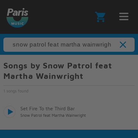
Songs by Snow Patrol feat
Martha Wainwright
1 songs found
Set Fire To the Third Bar
Snow Patrol feat Martha Wainwright