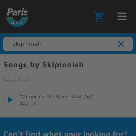
Songs by Skipinnish
1 songs found
Walking On the Waves (Live Arr)
Skipinnish
Can't find what your looking for?