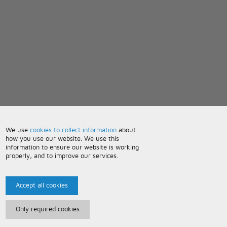
We use
cookies to collect information
about
how you use our website. We use this
information to ensure our website is working
properly, and to improve our services.
Accept all cookies
Only required cookies