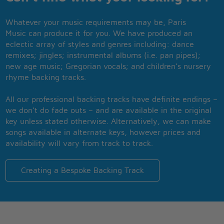
Whatever your music requirements may be, Paris
Music can produce it for you. We have produced an
eclectic array of styles and genres including: dance
remixes; jingles; instrumental albums (i.e. pan pipes);
new age music; Gregorian vocals; and children’s nursery
rhyme backing tracks.
All our professional backing tracks have definite endings –
we don’t do fade outs – and are available in the original
key unless stated otherwise. Alternatively, we can make
songs available in alternate keys, however prices and
availability will vary from track to track.
Creating a Bespoke Backing Track