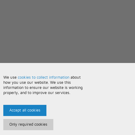
We use
cookies to collect information
about
how you use our website. We use this
information to ensure our website is working
properly, and to improve our services.
Accept all cookies
Only required cookies