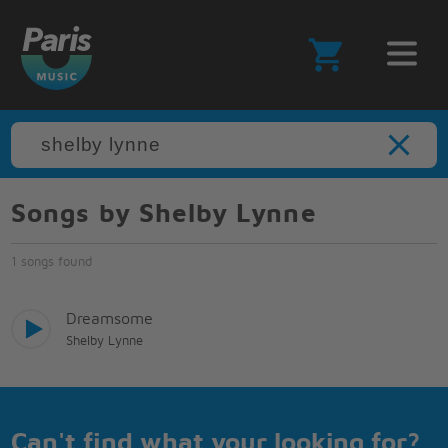
Songs by Shelby Lynne
1 songs found
Dreamsome
Shelby Lynne
Can't find what your looking for?