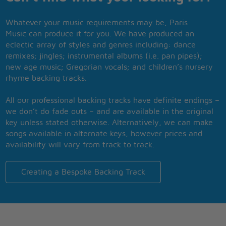
Whatever your music requirements may be, Paris
Music can produce it for you. We have produced an
eclectic array of styles and genres including: dance
remixes; jingles; instrumental albums (i.e. pan pipes);
new age music; Gregorian vocals; and children’s nursery
rhyme backing tracks.
All our professional backing tracks have definite endings –
we don’t do fade outs – and are available in the original
key unless stated otherwise. Alternatively, we can make
songs available in alternate keys, however prices and
availability will vary from track to track.
Creating a Bespoke Backing Track